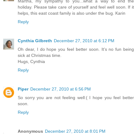
Martha, my sympathy to you...what a way to end the
holiday. Please take care of yourself and feel well soon. If it
helps, this east coast family is also under the bug. Karin
Reply
Cynthia Gilbreth
December 27, 2010 at 6:12 PM
Oh dear, I do hope you feel better soon. It's no fun being
sick at Christmas time.
Hugs, Cynthia
Reply
Piper
December 27, 2010 at 6:56 PM
So sorry you are not feeling well:( I hope you feel better
soon.
Reply
Anonymous
December 27, 2010 at 8:01 PM