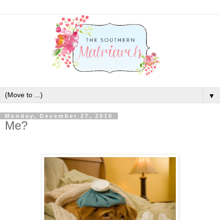
▼
Monday, December 27, 2010
Me?