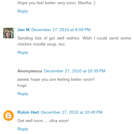
Hope you feel better very soon, Martha :)
Reply
Jan M
December 27, 2010 at 8:08 PM
Sending lots of get well wishes. Wish I could send some
chicken noodle soup, too.
Reply
Anonymous
December 27, 2010 at 10:39 PM
awww, hope you are feeling better soon!!
hugs
Reply
Robin Hart
December 27, 2010 at 10:49 PM
Get well soon.... ultra soon!
Reply