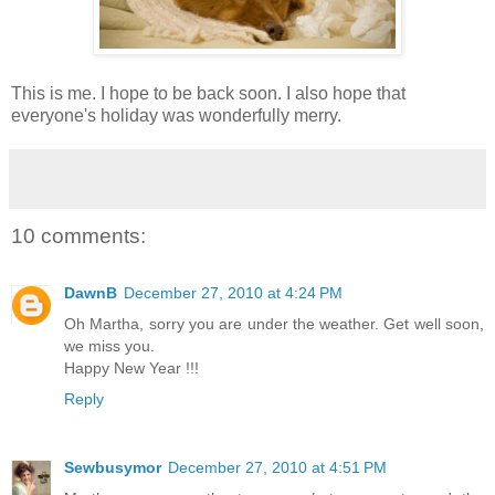
This is me. I hope to be back soon. I also hope that
everyone's holiday was wonderfully merry.
10 comments:
DawnB
December 27, 2010 at 4:24 PM
Oh Martha, sorry you are under the weather. Get well soon,
we miss you.
Happy New Year !!!
Reply
Sewbusymor
December 27, 2010 at 4:51 PM