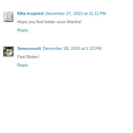
Ellie Inspired
December 27, 2010 at 11:11 PM
Hope you feel better soon Martha!
Reply
Sewconsult
December 28, 2010 at 1:22 PM
Feel Better!
Reply