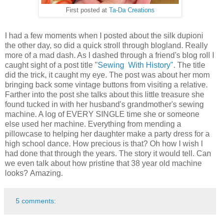
First posted at
Ta-Da Creations
I had a few moments when I posted about the silk dupioni
the other day, so did a quick stroll through blogland. Really
more of a mad dash. As I dashed through a friend's blog roll I
caught sight of a post title "
Sewing With History"
. The title
did the trick, it caught my eye. The post was about her mom
bringing back some vintage buttons from visiting a relative.
Farther into the post she talks about this little treasure she
found tucked in with her husband's grandmother's sewing
machine. A log of EVERY SINGLE time she or someone
else used her machine. Everything from mending a
pillowcase to helping her daughter make a party dress for a
high school dance. How precious is that? Oh how I wish I
had done that through the years. The story it would tell. Can
we even talk about how pristine that 38 year old machine
looks? Amazing.
5 comments: