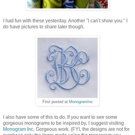
I had fun with these yesterday. Another "I can't show you." I
do have pictures to share later though.
First posted at
MonogramInc
I also have some of this to do. If you want to see some
gorgeous monograms to be inspired by, I suggest visiting
Monogram Inc
. Gorgeous work. (FYI, the designs are not for