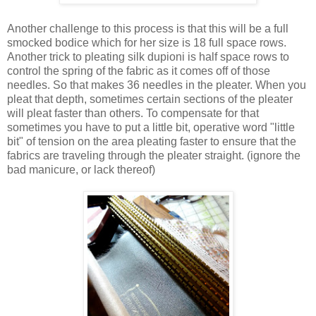
Another challenge to this process is that this will be a full
smocked bodice which for her size is 18 full space rows.
Another trick to pleating silk dupioni is half space rows to
control the spring of the fabric as it comes off of those
needles. So that makes 36 needles in the pleater. When you
pleat that depth, sometimes certain sections of the pleater
will pleat faster than others. To compensate for that
sometimes you have to put a little bit, operative word "little
bit" of tension on the area pleating faster to ensure that the
fabrics are traveling through the pleater straight. (ignore the
bad manicure, or lack thereof)