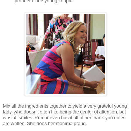
prouder of the young couple.
Mix all the ingredients together to yield a very grateful young
lady, who doesn't often like being the center of attention, but
was all smiles. Rumor even has it all of her thank-you notes
are written. She does her momma proud.