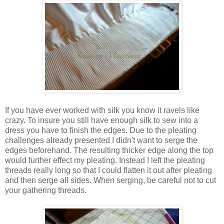
If you have ever worked with silk you know it ravels like
crazy. To insure you still have enough silk to sew into a
dress you have to finish the edges. Due to the pleating
challenges already presented I didn't want to serge the
edges beforehand. The resulting thicker edge along the top
would further effect my pleating. Instead I left the pleating
threads really long so that I could flatten it out after pleating
and then serge all sides. When serging, be careful not to cut
your gathering threads.