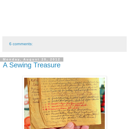
6 comments:
Monday, August 20, 2012
A Sewing Treasure