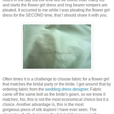
and starts the flower girl dress and ring bearer rompers are
pleated. It occurred to me while I was pleating the flower girl
dress for the SECOND time, that I should share it with you.
Often times it is a challenge to choose fabric for a flower girl
that matches the bridal party or the bride. I got around that by
ordering fabric from the
wedding dress designer
. Fabric
came off the same bolt as the bride's gown, so we know it
matches. No, this is not the most economical choice but it a
choice. Another advantage is, this is the most
gorgeous piece of silk dupioni I have ever seen. The