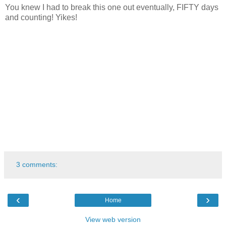
You knew I had to break this one out eventually, FIFTY days
and counting! Yikes!
3 comments:
‹
›
Home
View web version