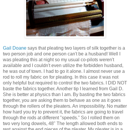
Gail Doane
says that pleating two layers of silk together is a
two person job and one person can't be a husband! Well I
was pleating this at night so my usual co-pilots weren't
available and I couldn't even utilize the forbidden husband,
he was out of town. I had to go it alone. I almost never use a
rod to roll my fabric on for pleating. In this case it was not
only helpful but required to control the two fabrics. I DID NOT
baste the fabrics together. Another tip I learned from Gail D.
She is better at physics than I am. By basting the two fabrics
together, you are asking them to behave as one as it goes
through the rollers of the pleaters. An impossibility. No matter
how hard you try to prevent it, the fabrics are going to travel
through the rods at different "speeds." So I rolled them on
two very long dowels, 48" The length allowed both ends to
rest against the end pieces of the pleater. My pleater is in a