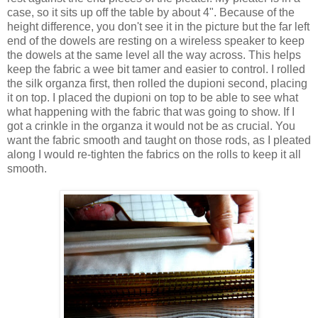
case, so it sits up off the table by about 4". Because of the
height difference, you don't see it in the picture but the far left
end of the dowels are resting on a wireless speaker to keep
the dowels at the same level all the way across. This helps
keep the fabric a wee bit tamer and easier to control. I rolled
the silk organza first, then rolled the dupioni second, placing
it on top. I placed the dupioni on top to be able to see what
what happening with the fabric that was going to show. If I
got a crinkle in the organza it would not be as crucial. You
want the fabric smooth and taught on those rods, as I pleated
along I would re-tighten the fabrics on the rolls to keep it all
smooth.