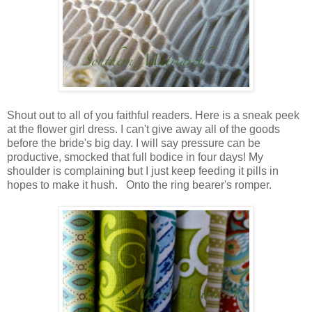
Shout out to all of you faithful readers. Here is a sneak peek
at the flower girl dress. I can't give away all of the goods
before the bride's big day. I will say pressure can be
productive, smocked that full bodice in four days! My
shoulder is complaining but I just keep feeding it pills in
hopes to make it hush. Onto the ring bearer's romper.