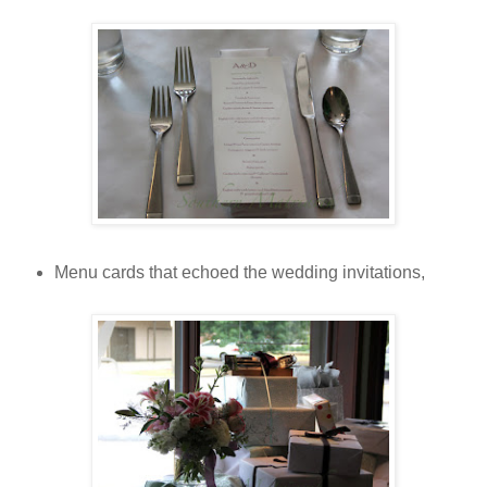
Menu cards that echoed the wedding invitations,