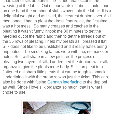
character of silk dupioni is the "slubs" that occur in the
weaving of the fabric. Out of four yards of fabric I could count
on one hand the number of slubs woven into the fabric. It is a
delightful weight and as I said, the clearest dupioni ever. As I
mentioned, I had to pleat the dress front twice, the first time
was a hot mess!! So many creases and catches in the
pleating it wasn't funny. It took me 30 minutes to get the
needles out of the fabric and then to get the threads out of
the 36 rows of pleating. I held my breath as I pressed it flat.
Silk does not like to be unstitched and it really hates being
unpleated. The smocking fairies were with me, no marks or
holes. So I will share in a few pictures the process of
pleating two layers of silk. I underlined the dupioni with silk
organza to give the pleats more body. Silk can pleat into
flattened out sharp little pleats that can be tough to smock.
Underlining it with the organza was just the ticket. This can
also be done with fusing
German interfacing
to the dupioni
as well. Since I love silk organza so much, that is what I
chose to use.