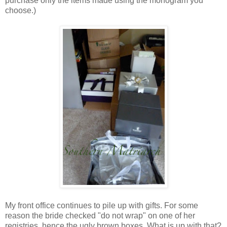
purchase only the items made using the monogram you
choose.)
My front office continues to pile up with gifts. For some
reason the bride checked "do not wrap" on one of her
registries, hence the ugly brown boxes. What is up with that?