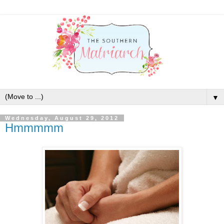
▼
Wednesday, August 29, 2012
Hmmmmm