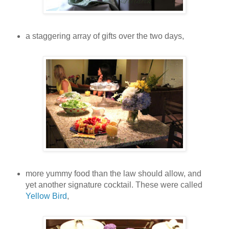
a staggering array of gifts over the two days,
more yummy food than the law should allow, and
yet another signature cocktail. These were called
Yellow Bird
,