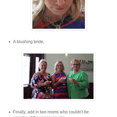
A blushing bride,
Finally, add in two moms who couldn't be