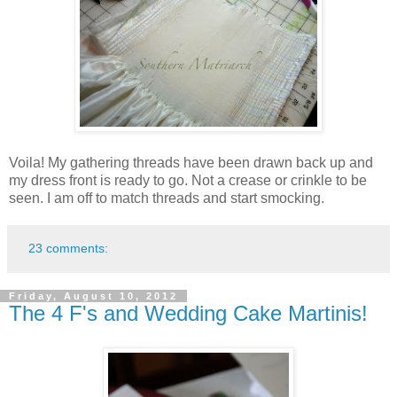
Voila! My gathering threads have been drawn back up and
my dress front is ready to go. Not a crease or crinkle to be
seen. I am off to match threads and start smocking.
23 comments:
Friday, August 10, 2012
The 4 F's and Wedding Cake Martinis!