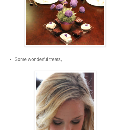
Some wonderful treats,