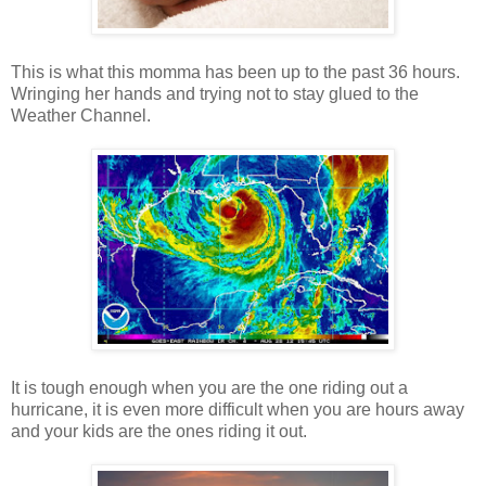
This is what this momma has been up to the past 36 hours.
Wringing her hands and trying not to stay glued to the
Weather Channel.
It is tough enough when you are the one riding out a
hurricane, it is even more difficult when you are hours away
and your kids are the ones riding it out.