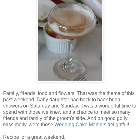
Family, friends, food and flowers. That was the theme of this
past weekend. Baby daughter had back to back bridal
showers on Saturday and Sunday. It was a wonderful time to
spend with those we knew and a chance to meet so many
friends and family of the groom's side. And oh good golly
miss molly, were those
Wedding Cake Martinis
delightful!
Recipe for a great weekend,