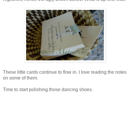
These little cards continue to flow in. I love reading the notes
on some of them.
Time to start polishing those dancing shoes.