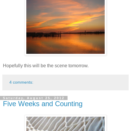
Hopefully this will be the scene tomorrow.
4 comments:
Saturday, August 25, 2012
Five Weeks and Counting