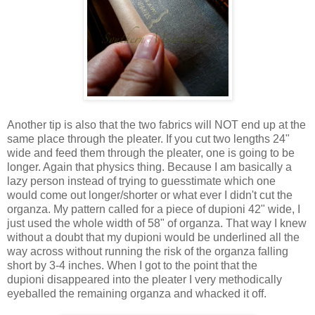
Another tip is also that the two fabrics will NOT end up at the
same place through the pleater. If you cut two lengths 24"
wide and feed them through the pleater, one is going to be
longer. Again that physics thing. Because I am basically a
lazy person instead of trying to guesstimate which one
would come out longer/shorter or what ever I didn't cut the
organza. My pattern called for a piece of dupioni 42" wide, I
just used the whole width of 58" of organza. That way I knew
without a doubt that my dupioni would be underlined all the
way across without running the risk of the organza falling
short by 3-4 inches. When I got to the point that the
dupioni disappeared into the pleater I very methodically
eyeballed the remaining organza and whacked it off.