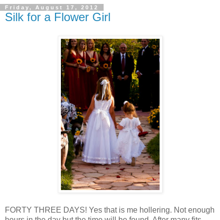
Friday, August 17, 2012
Silk for a Flower Girl
FORTY THREE DAYS! Yes that is me hollering. Not enough
hours in the day but the time will be found. After many fits