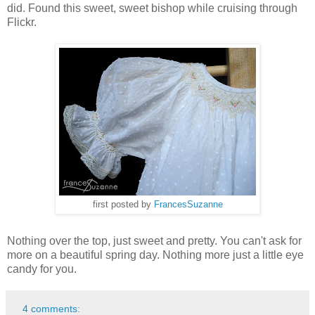
did. Found this sweet, sweet bishop while cruising through
Flickr.
first posted by
FrancesSuzanne
Nothing over the top, just sweet and pretty. You can't ask for
more on a beautiful spring day. Nothing more just a little eye
candy for you.
4 comments: