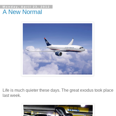
Monday, April 23, 2012
A New Normal
Life is much quieter these days. The great exodus took place
last week.