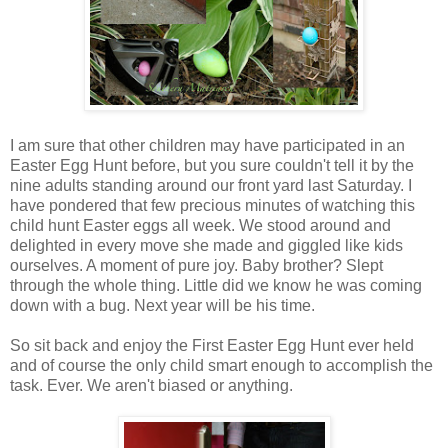
I am sure that other children may have participated in an
Easter Egg Hunt before, but you sure couldn't tell it by the
nine adults standing around our front yard last Saturday. I
have pondered that few precious minutes of watching this
child hunt Easter eggs all week. We stood around and
delighted in every move she made and giggled like kids
ourselves. A moment of pure joy. Baby brother? Slept
through the whole thing. Little did we know he was coming
down with a bug. Next year will be his time.
So sit back and enjoy the First Easter Egg Hunt ever held
and of course the only child smart enough to accomplish the
task. Ever. We aren't biased or anything.