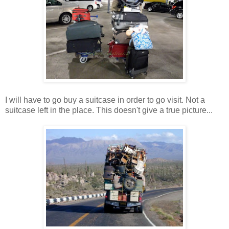
I will have to go buy a suitcase in order to go visit. Not a
suitcase left in the place. This doesn't give a true picture...