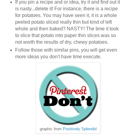
If you pin a recipe and or idea, try it and find out it
is nasty...delete it! For instance, there is a recipe
for potatoes. You may have seen it, it is a whole
peeled potato sliced really thin but kind of left
whole and then baked? NASTY! The time it took
to slice that potato into paper thin slices was so
not worth the results of dry, chewy potatoes.
Follow those with similar pins, you will get even
more ideas you don't have time execute.
graphic from
Positively Splendid