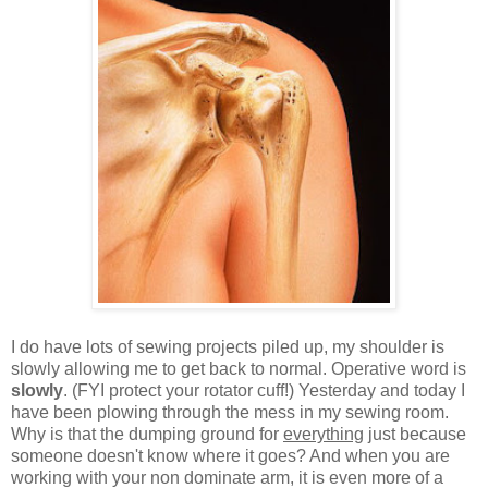
I do have lots of sewing projects piled up, my shoulder is
slowly allowing me to get back to normal. Operative word is
slowly
. (FYI protect your rotator cuff!) Yesterday and today I
have been plowing through the mess in my sewing room.
Why is that the dumping ground for
everything
just because
someone doesn't know where it goes? And when you are
working with your non dominate arm, it is even more of a