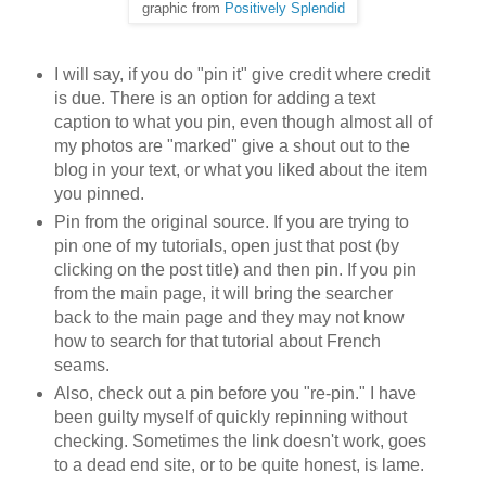
graphic from
Positively Splendid
I will say, if you do "pin it" give credit where credit
is due. There is an option for adding a text
caption to what you pin, even though almost all of
my photos are "marked" give a shout out to the
blog in your text, or what you liked about the item
you pinned.
Pin from the original source. If you are trying to
pin one of my tutorials, open just that post (by
clicking on the post title) and then pin. If you pin
from the main page, it will bring the searcher
back to the main page and they may not know
how to search for that tutorial about French
seams.
Also, check out a pin before you "re-pin." I have
been guilty myself of quickly repinning without
checking. Sometimes the link doesn't work, goes
to a dead end site, or to be quite honest, is lame.