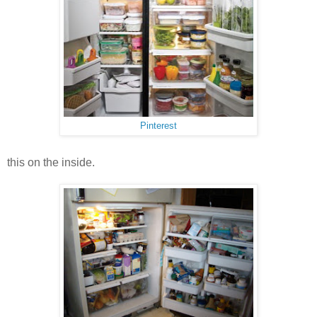
Pinterest
this on the inside.