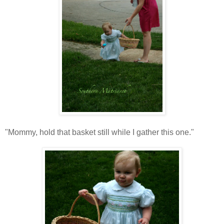
"Mommy, hold that basket still while I gather this one."