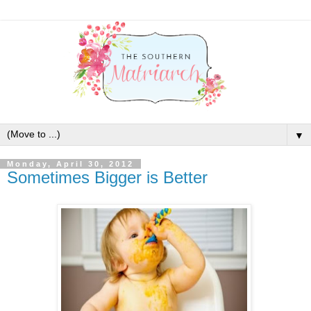
▼
Monday, April 30, 2012
Sometimes Bigger is Better