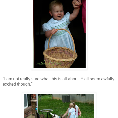
"I am not really sure what this is all about. Y'all seem awfully
excited though."