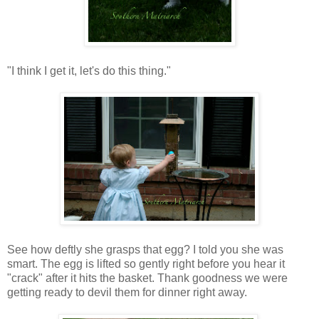
"I think I get it, let's do this thing."
See how deftly she grasps that egg? I told you she was
smart. The egg is lifted so gently right before you hear it
"crack" after it hits the basket. Thank goodness we were
getting ready to devil them for dinner right away.