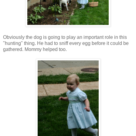
Obviously the dog is going to play an important role in this
"hunting" thing. He had to sniff every egg before it could be
gathered. Mommy helped too.