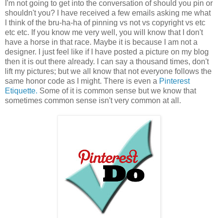
I'm not going to get into the conversation of should you pin or
shouldn't you? I have received a few emails asking me what
I think of the bru-ha-ha of pinning vs not vs copyright vs etc
etc etc. If you know me very well, you will know that I don't
have a horse in that race. Maybe it is because I am not a
designer. I just feel like if I have posted a picture on my blog
then it is out there already. I can say a thousand times, don't
lift my pictures; but we all know that not everyone follows the
same honor code as I might. There is even a
Pinterest
Etiquette.
Some of it is common sense but we know that
sometimes common sense isn't very common at all.