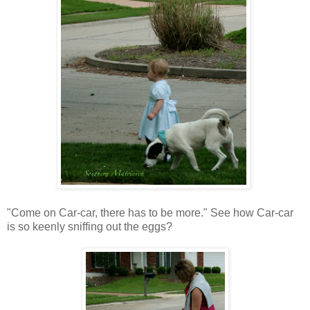
"Come on Car-car, there has to be more." See how Car-car
is so keenly sniffing out the eggs?