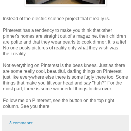
Instead of the electric science project that it really is.
Pinterest has a tendency to make you think that other
pinner's homes are straight out of a magazine, their children
are polite and that they wear pearls to cook dinner. It is a lie!
No one posts pictures of reality only what they wish was
their reality.
Not everything on Pinterest is the bees knees. Just as there
are some really cool, beautiful, darling things on Pinterest;
just like everywhere else there is some fugly there too! Some
things that make you tilt your head and say "huh?" For the
most part, there is some wonderful things to discover.
Follow me on Pinterest, see the button on the top right
column. See you there!
8 comments: