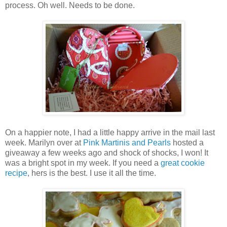
process. Oh well. Needs to be done.
On a happier note, I had a little happy arrive in the mail last
week. Marilyn over at
Pink Martinis and Pearls
hosted a
giveaway a few weeks ago and shock of shocks, I won! It
was a bright spot in my week. If you need a
great cookie
recipe
, hers is the best. I use it all the time.