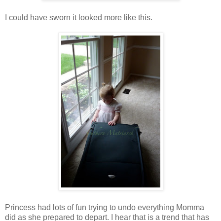
I could have sworn it looked more like this.
Princess had lots of fun trying to undo everything Momma
did as she prepared to depart. I hear that is a trend that has