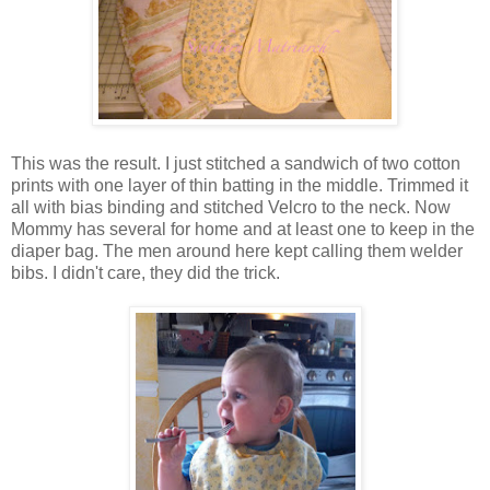
This was the result. I just stitched a sandwich of two cotton
prints with one layer of thin batting in the middle. Trimmed it
all with bias binding and stitched Velcro to the neck. Now
Mommy has several for home and at least one to keep in the
diaper bag. The men around here kept calling them welder
bibs. I didn't care, they did the trick.