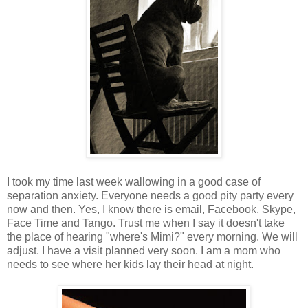
I took my time last week wallowing in a good case of
separation anxiety. Everyone needs a good pity party every
now and then. Yes, I know there is email, Facebook, Skype,
Face Time and Tango. Trust me when I say it doesn't take
the place of hearing "where's Mimi?" every morning. We will
adjust. I have a visit planned very soon. I am a mom who
needs to see where her kids lay their head at night.