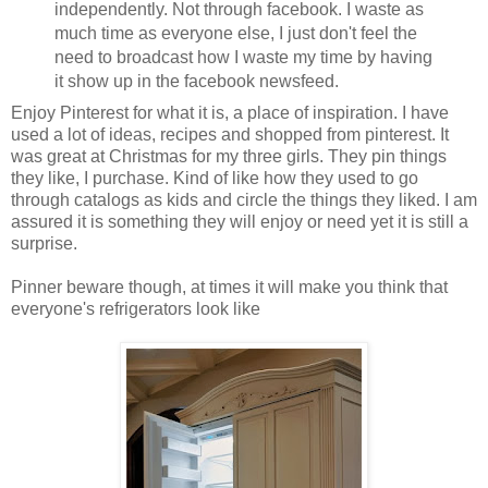
independently. Not through facebook. I waste as
much time as everyone else, I just don't feel the
need to broadcast how I waste my time by having
it show up in the facebook newsfeed.
Enjoy Pinterest for what it is, a place of inspiration. I have
used a lot of ideas, recipes and shopped from pinterest. It
was great at Christmas for my three girls. They pin things
they like, I purchase. Kind of like how they used to go
through catalogs as kids and circle the things they liked. I am
assured it is something they will enjoy or need yet it is still a
surprise.
Pinner beware though, at times it will make you think that
everyone's refrigerators look like