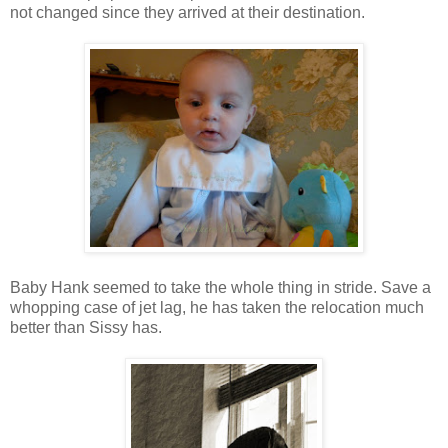
not changed since they arrived at their destination.
Baby Hank seemed to take the whole thing in stride. Save a
whopping case of jet lag, he has taken the relocation much
better than Sissy has.