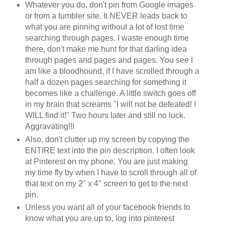
Whatever you do, don't pin from Google images
or from a tumbler site. It NEVER leads back to
what you are pinning without a lot of lost time
searching through pages. I waste enough time
there, don't make me hunt for that darling idea
through pages and pages and pages. You see I
am like a bloodhound, if I have scrolled through a
half a dozen pages searching for something it
becomes like a challenge. A little switch goes off
in my brain that screams "I will not be defeated! I
WILL find it!" Two hours later and still no luck.
Aggravating!!!
Also, don't clutter up my screen by copying the
ENTIRE text into the pin description. I often look
at Pinterest on my phone. You are just making
my time fly by when I have to scroll through all of
that text on my 2" x 4" screen to get to the next
pin.
Unless you want all of your facebook friends to
know what you are up to, log into pinterest