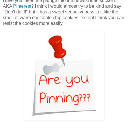
Have you taken the plunge into the newest time sucker?
AKA
Pinterest
? I think I would almost try to be kind and say
"Don't do it!" but it has a sweet seductiveness to it like the
smell of warm chocolate chip cookies, except I think you can
resist the cookies more easily.