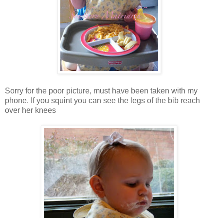
Sorry for the poor picture, must have been taken with my
phone. If you squint you can see the legs of the bib reach
over her knees