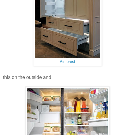
Pinterest
this on the outside and