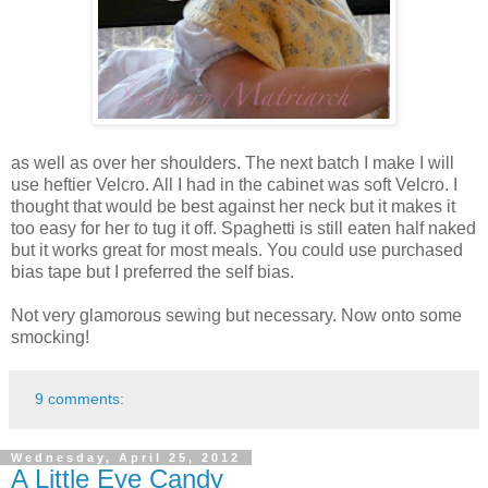
as well as over her shoulders. The next batch I make I will
use heftier Velcro. All I had in the cabinet was soft Velcro. I
thought that would be best against her neck but it makes it
too easy for her to tug it off. Spaghetti is still eaten half naked
but it works great for most meals. You could use purchased
bias tape but I preferred the self bias.
Not very glamorous sewing but necessary. Now onto some
smocking!
9 comments:
Wednesday, April 25, 2012
A Little Eye Candy