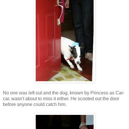
No one was left out and the dog, known by Princess as Car-
car, wasn't about to miss it either. He scooted out the door
before anyone could catch him.