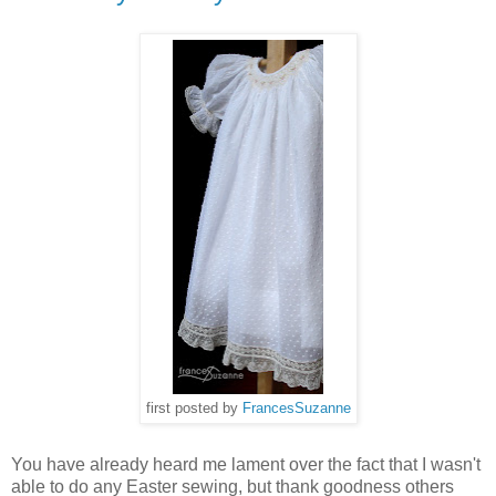
first posted by
FrancesSuzanne
You have already heard me lament over the fact that I wasn't
able to do any Easter sewing, but thank goodness others