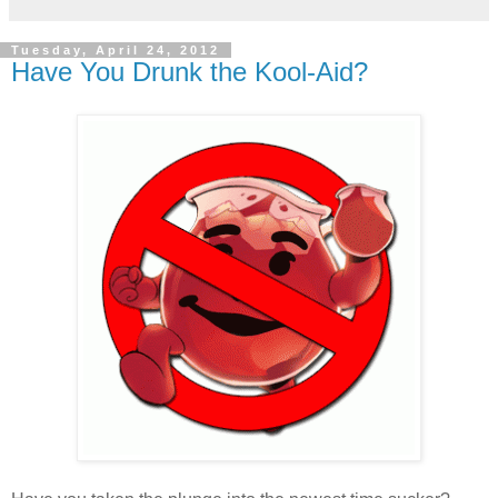
Tuesday, April 24, 2012
Have You Drunk the Kool-Aid?