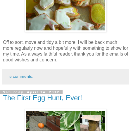
Off to sort, move and tidy a bit more. I will be back much
more regularly now and hopefully with something to show for
my time. As always faithful reader, thank you for the emails of
good wishes and concern.
5 comments:
Saturday, April 14, 2012
The First Egg Hunt, Ever!