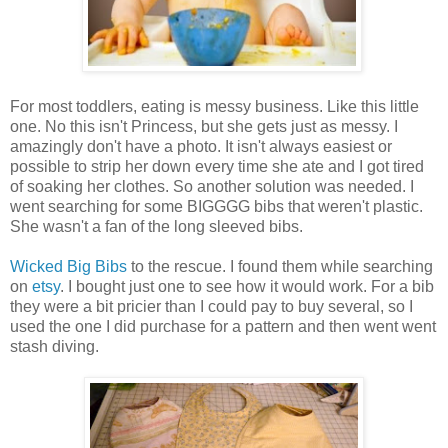
For most toddlers, eating is messy business. Like this little
one. No this isn't Princess, but she gets just as messy. I
amazingly don't have a photo. It isn't always easiest or
possible to strip her down every time she ate and I got tired
of soaking her clothes. So another solution was needed. I
went searching for some BIGGGG bibs that weren't plastic.
She wasn't a fan of the long sleeved bibs.
Wicked Big Bibs
to the rescue. I found them while searching
on
etsy
. I bought just one to see how it would work. For a bib
they were a bit pricier than I could pay to buy several, so I
used the one I did purchase for a pattern and then went went
stash diving.