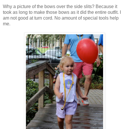
Why a picture of the bows over the side slits? Because it
took as long to make those bows as it did the entire outfit. I
am not good at turn cord. No amount of special tools help
me.