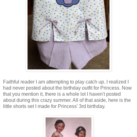
Faithful reader I am attempting to play catch up. I realized I
had never posted about the birthday outfit for Princess. Now
that you mention it, there is a whole lot I haven't posted
about during this crazy summer. All of that aside, here is the
little shorts set I made for Princess' 3rd birthday.