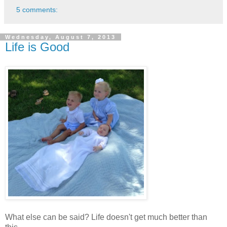
5 comments:
Wednesday, August 7, 2013
Life is Good
What else can be said? Life doesn't get much better than