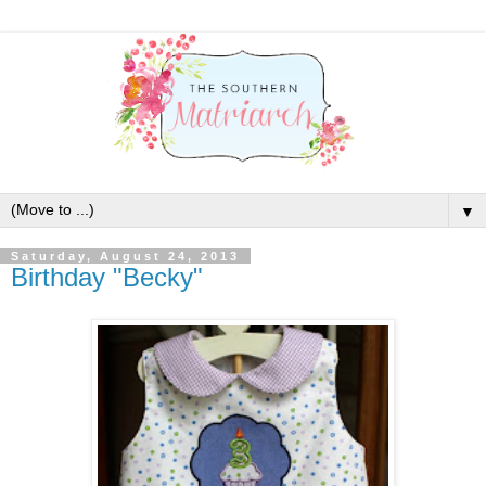
▼
Saturday, August 24, 2013
Birthday "Becky"