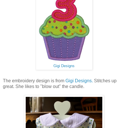
Gigi Designs
The embroidery design is from
Gigi Designs.
Stitches up
great. She likes to "blow out" the candle.