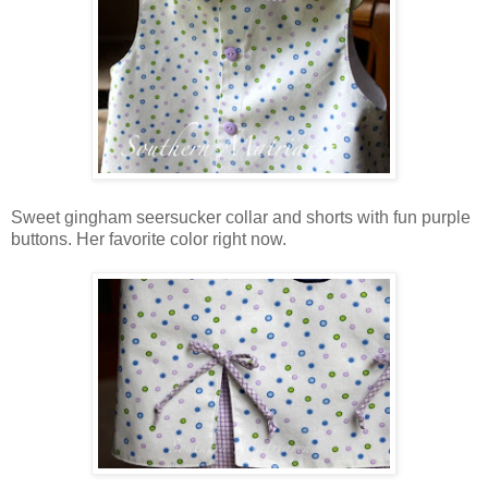
Sweet gingham seersucker collar and shorts with fun purple
buttons. Her favorite color right now.