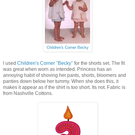
Children's Corner Becky
I used
Children's Corner "Becky"
for the shorts set. The fit
was great when worn as intended. Princess has an
annoying habit of shoving her pants, shorts, bloomers and
panties down below her tummy. When she does this, it
makes it appear as if the shirt is too short. Its not. Fabric is
from Nashville Cottons.