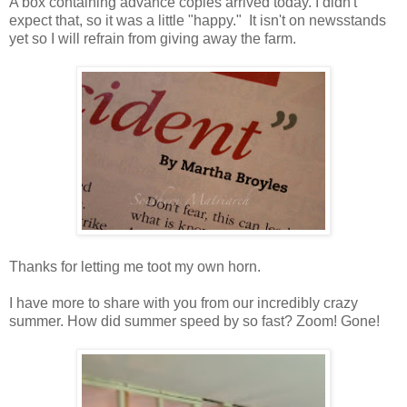
A box containing advance copies arrived today. I didn't
expect that, so it was a little "happy." It isn't on newsstands
yet so I will refrain from giving away the farm.
Thanks for letting me toot my own horn.
I have more to share with you from our incredibly crazy
summer. How did summer speed by so fast? Zoom! Gone!