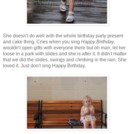
She doesn't do well with the whole birthday party present
and cake thing. Cries when you sing
Happy Birthday
,
wouldn't open gifts with everyone there but oh man, let her
loose in a park with slides and she is after it. It didn't matter
that we did the slides, swings and climbing in the rain. She
loved it. Just don't sing Happy Birthday.