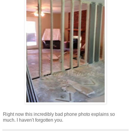
Right now this incredibly bad phone photo explains so
much. I haven't forgotten you.