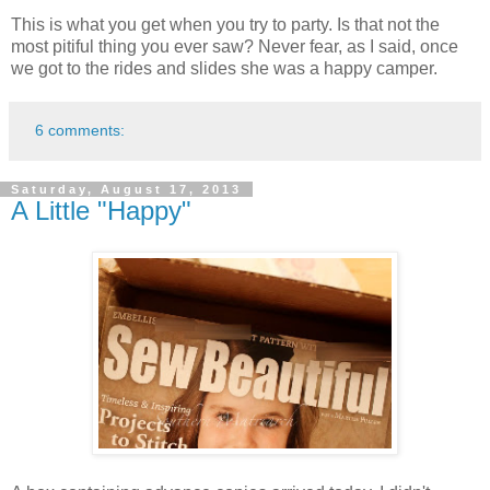
This is what you get when you try to party. Is that not the
most pitiful thing you ever saw? Never fear, as I said, once
we got to the rides and slides she was a happy camper.
6 comments:
Saturday, August 17, 2013
A Little "Happy"