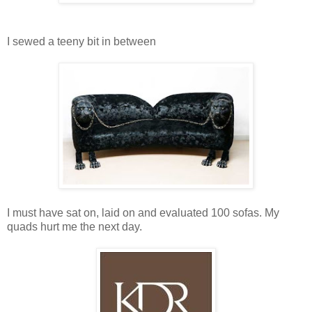
I sewed a teeny bit in between
I must have sat on, laid on and evaluated 100 sofas. My
quads hurt me the next day.