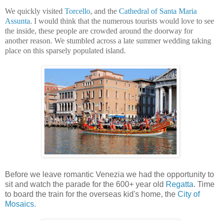
We quickly visited
Torcello
, and the
Cathedral of Santa Maria
Assunta
. I would think that the numerous tourists would love to see
the inside, these people are crowded around the doorway for
another reason. We stumbled across a late summer wedding taking
place on this sparsely populated island.
Before we leave romantic Venezia we had the opportunity to
sit and watch the parade for the 600+ year old
Regatta
. Time
to board the train for the overseas kid's home, the
City of
Mosaics.