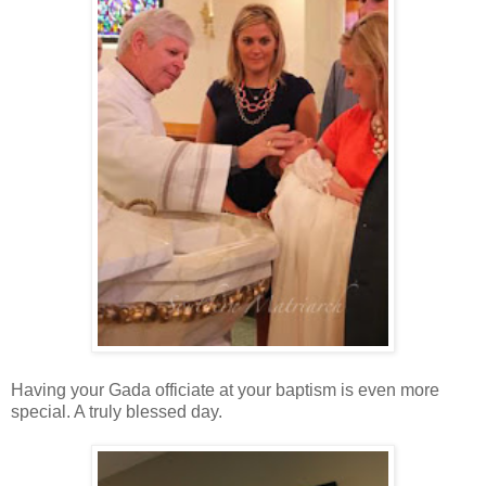
Having your Gada officiate at your baptism is even more
special. A truly blessed day.