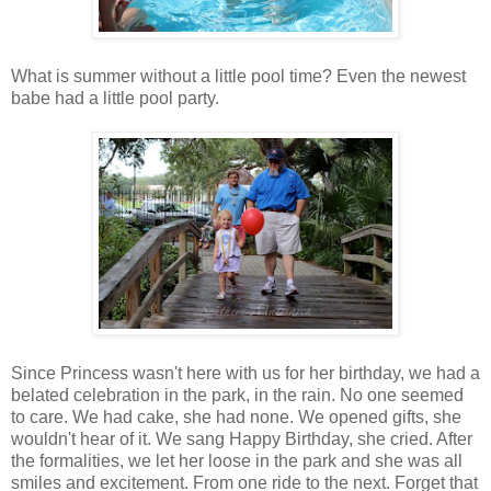
What is summer without a little pool time? Even the newest
babe had a little pool party.
Since Princess wasn't here with us for her birthday, we had a
belated celebration in the park, in the rain. No one seemed
to care. We had cake, she had none. We opened gifts, she
wouldn't hear of it. We sang Happy Birthday, she cried. After
the formalities, we let her loose in the park and she was all
smiles and excitement. From one ride to the next. Forget that