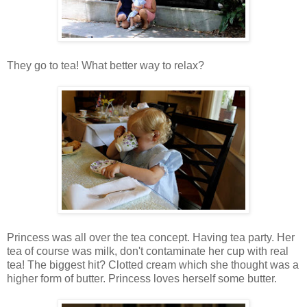
They go to tea! What better way to relax?
Princess was all over the tea concept. Having tea party. Her
tea of course was milk, don't contaminate her cup with real
tea! The biggest hit? Clotted cream which she thought was a
higher form of butter. Princess loves herself some butter.