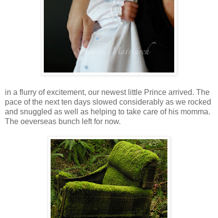
in a flurry of excitement, our newest little Prince arrived. The
pace of the next ten days slowed considerably as we rocked
and snuggled as well as helping to take care of his momma.
The oeverseas bunch left for now.