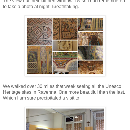
The view out their kitchen window. I wish I had remembered
to take a photo at night. Breathtaking.
We walked over 30 miles that week seeing all the Unesco
Heritage sites in Ravenna. One more beautiful than the last.
Which I am sure precipitated a visit to