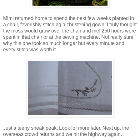
Mimi returned home to spend the next few weeks planted in
a chair, feverishly stitching a christening gown. I truly thought
the moss would grow over the chair and me! 250 hours were
spent in that chair or at the sewing machine. Not really sure
why this one took so much longer but every minute and
every stitch was worth it.
Just a teeny sneak peak. Look for more later. Next up, the
overseas crowd returns and we hit the highway again.