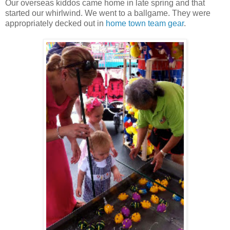
Our overseas kiddos came home in late spring and that
started our whirlwind. We went to a ballgame. They were
appropriately decked out in
home town team gear
.