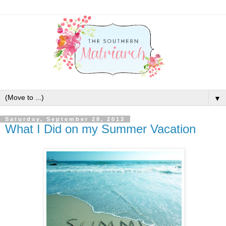
▼
Saturday, September 28, 2013
What I Did on my Summer Vacation