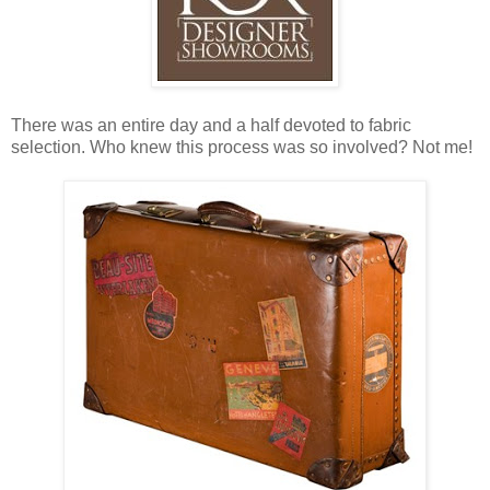
There was an entire day and a half devoted to fabric
selection. Who knew this process was so involved? Not me!