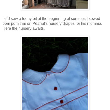
I did sew a teeny bit at the beginning of summer. I sewed
pom pom trim on Peanut's nursery drapes for his momma.
Here the nursery awaits.