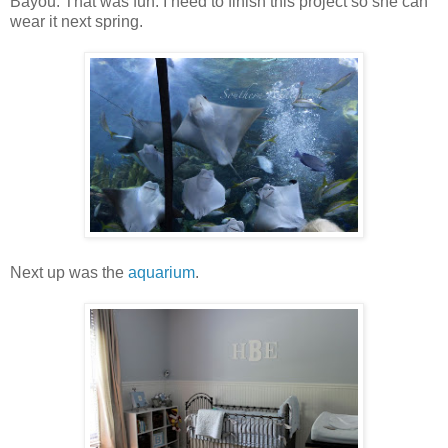
Bayou. That was fun. I need to finish this project so she can
wear it next spring.
Next up was the
aquarium
.