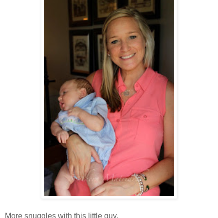
More snuggles with this little guy.