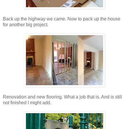
Back up the highway we came. Now to pack up the house
for another big project.
Renovation and new flooring. What a job that is. And is still
not finished I might add.