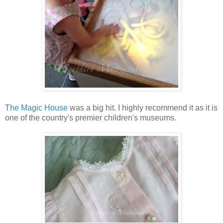
The Magic House
was a big hit. I highly recommend it as it is
one of the country's premier children's museums.