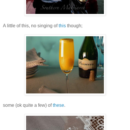
A little of this, no singing of
this
though;
some (ok quite a few) of
these
.