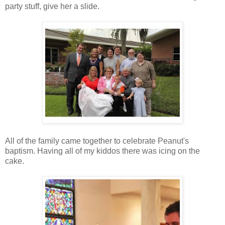
party stuff, give her a slide.
All of the family came together to celebrate Peanut's
baptism. Having all of my kiddos there was icing on the
cake.