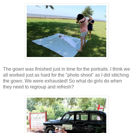
The gown was finished just in time for the portraits. I think we
all worked just as hard for the "photo shoot" as I did stitching
the gown. We were exhausted! So what do girls do when
they need to regroup and refresh?