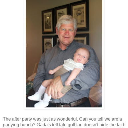
The after party was just as wonderful. Can you tell we are a
partying bunch? Gada's tell tale golf tan doesn't hide the fact