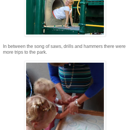
In between the song of saws, drills and hammers there were
more trips to the park.