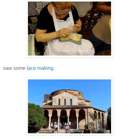
saw some
lace making
.