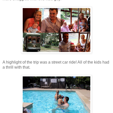
A highlight of the trip was a street car ride! All of the kids had
a thrill with that.