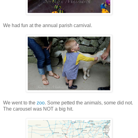
We had fun at the annual parish carnival.
We went to the
zoo
. Some petted the animals, some did not.
The carousel was NOT a big hit.