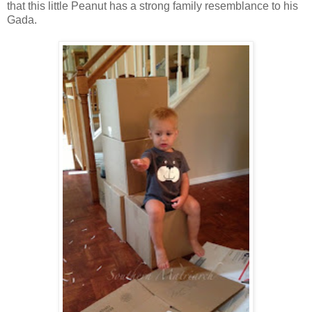
that this little Peanut has a strong family resemblance to his
Gada.