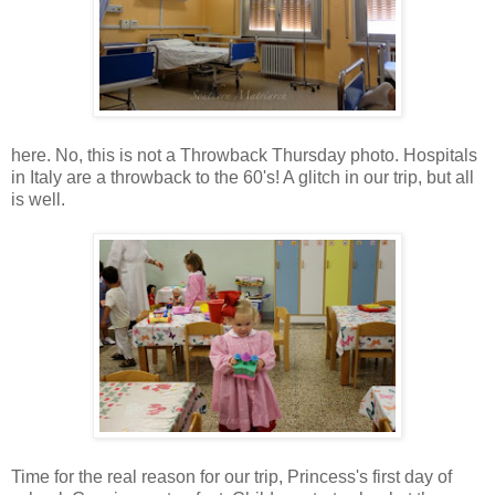
here. No, this is not a Throwback Thursday photo. Hospitals
in Italy are a throwback to the 60's! A glitch in our trip, but all
is well.
Time for the real reason for our trip, Princess's first day of