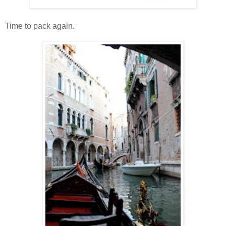
Time to pack again.