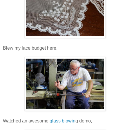
Blew my lace budget here.
Watched an awesome
glass blowin
g demo,