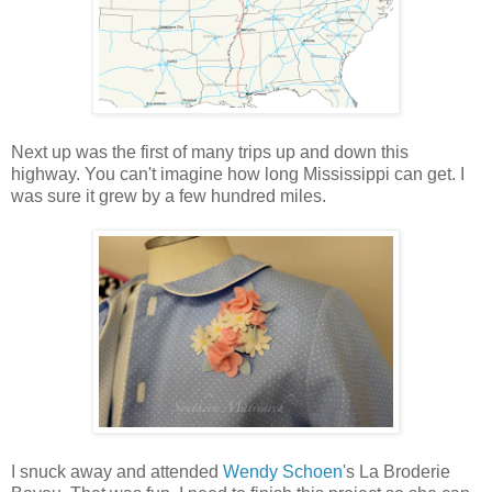
Next up was the first of many trips up and down this
highway. You can't imagine how long Mississippi can get. I
was sure it grew by a few hundred miles.
I snuck away and attended
Wendy Schoen'
s La Broderie