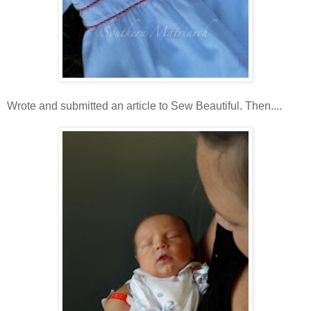
Wrote and submitted an article to Sew Beautiful. Then....