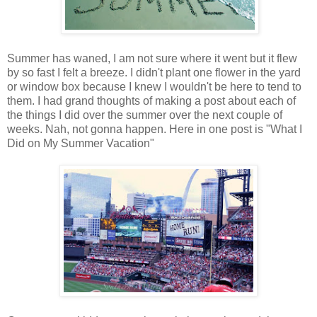
Summer has waned, I am not sure where it went but it flew
by so fast I felt a breeze. I didn't plant one flower in the yard
or window box because I knew I wouldn't be here to tend to
them. I had grand thoughts of making a post about each of
the things I did over the summer over the next couple of
weeks. Nah, not gonna happen. Here in one post is "What I
Did on My Summer Vacation"