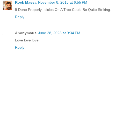
Rock Massa
November 8, 2018 at 6:55 PM
If Done Properly, Icicles On A Tree Could Be Quite Striking.
Reply
Anonymous
June 28, 2023 at 9:34 PM
Love love love
Reply