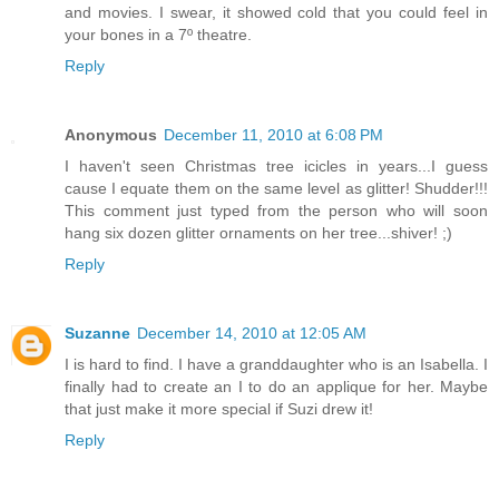
and movies. I swear, it showed cold that you could feel in
your bones in a 7º theatre.
Reply
Anonymous
December 11, 2010 at 6:08 PM
I haven't seen Christmas tree icicles in years...I guess
cause I equate them on the same level as glitter! Shudder!!!
This comment just typed from the person who will soon
hang six dozen glitter ornaments on her tree...shiver! ;)
Reply
Suzanne
December 14, 2010 at 12:05 AM
I is hard to find. I have a granddaughter who is an Isabella. I
finally had to create an I to do an applique for her. Maybe
that just make it more special if Suzi drew it!
Reply