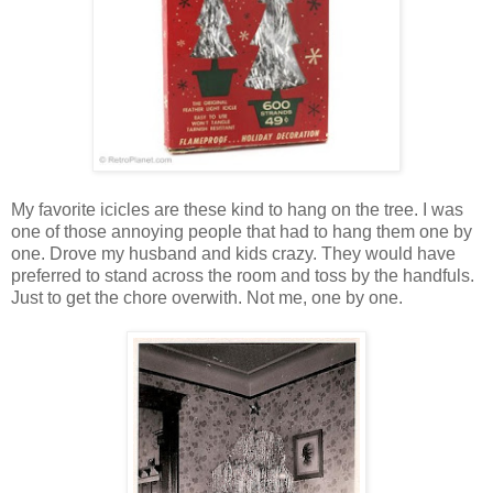
My favorite icicles are these kind to hang on the tree. I was
one of those annoying people that had to hang them one by
one. Drove my husband and kids crazy. They would have
preferred to stand across the room and toss by the handfuls.
Just to get the chore overwith. Not me, one by one.