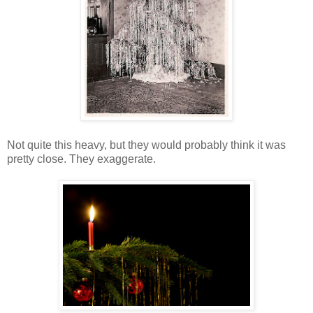
Not quite this heavy, but they would probably think it was
pretty close. They exaggerate.