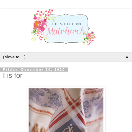
▼
Friday, December 10, 2010
I is for