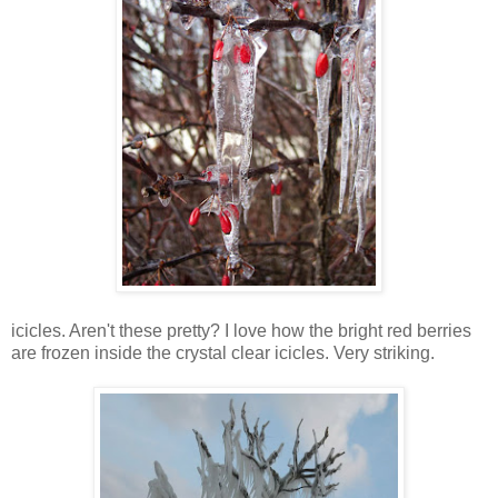
icicles. Aren't these pretty? I love how the bright red berries
are frozen inside the crystal clear icicles. Very striking.