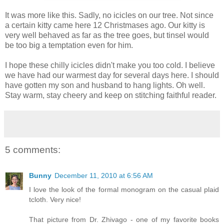
It was more like this. Sadly, no icicles on our tree. Not since
a certain kitty came here 12 Christmases ago. Our kitty is
very well behaved as far as the tree goes, but tinsel would
be too big a temptation even for him.
I hope these chilly icicles didn't make you too cold. I believe
we have had our warmest day for several days here. I should
have gotten my son and husband to hang lights. Oh well.
Stay warm, stay cheery and keep on stitching faithful reader.
5 comments:
Bunny
December 11, 2010 at 6:56 AM
I love the look of the formal monogram on the casual plaid
tcloth. Very nice!
That picture from Dr. Zhivago - one of my favorite books