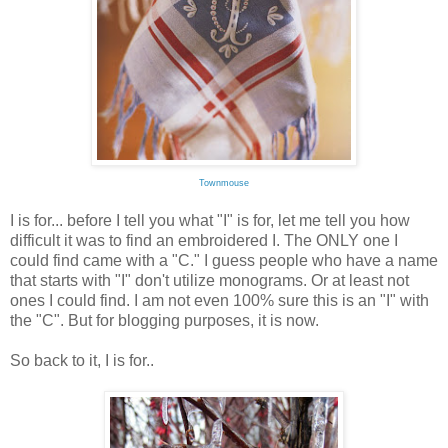
Townmouse
I is for... before I tell you what "I" is for, let me tell you how
difficult it was to find an embroidered I. The ONLY one I
could find came with a "C." I guess people who have a name
that starts with "I" don't utilize monograms. Or at least not
ones I could find. I am not even 100% sure this is an "I" with
the "C". But for blogging purposes, it is now.
So back to it, I is for..