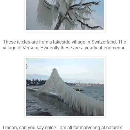
These icicles are from a lakeside village in Switzerland. The
village of Versoix. Evidently these are a yearly phenomenon.
I mean, can you say cold? I am all for marveling at nature's