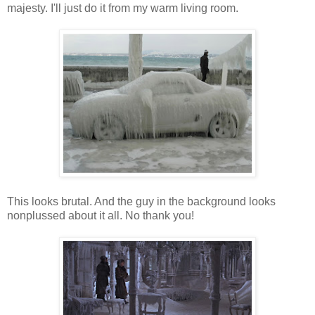
majesty. I'll just do it from my warm living room.
This looks brutal. And the guy in the background looks
nonplussed about it all. No thank you!