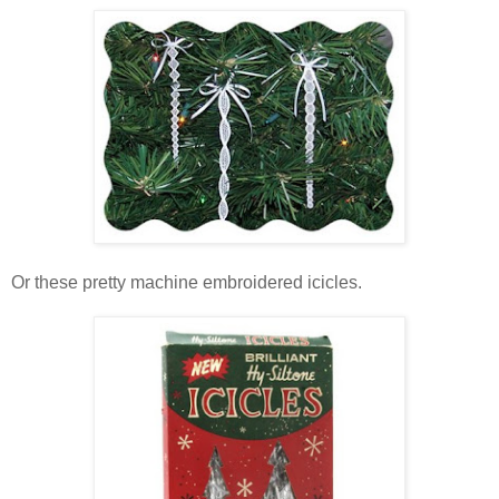
Or these pretty machine embroidered icicles.