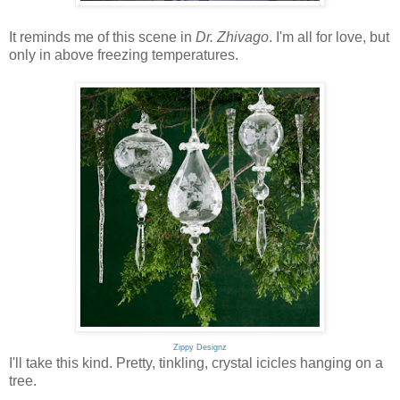
It reminds me of this scene in
Dr. Zhivago
. I'm all for love, but
only in above freezing temperatures.
Zippy Designz
I'll take this kind. Pretty, tinkling, crystal icicles hanging on a
tree.