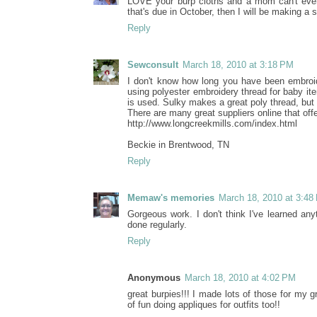
LOVE your burp cloths and a mom can't eve
that's due in October, then I will be making a 
Reply
Sewconsult
March 18, 2010 at 3:18 PM
I don't know how long you have been embroide
using polyester embroidery thread for baby ite
is used. Sulky makes a great poly thread, but
There are many great suppliers online that off
http://www.longcreekmills.com/index.html
Beckie in Brentwood, TN
Reply
Memaw's memories
March 18, 2010 at 3:48
Gorgeous work. I don't think I've learned an
done regularly.
Reply
Anonymous
March 18, 2010 at 4:02 PM
great burpies!!! I made lots of those for my 
of fun doing appliques for outfits too!!