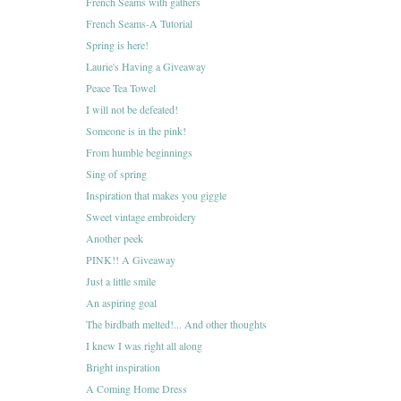
French Seams with gathers
French Seams-A Tutorial
Spring is here!
Laurie's Having a Giveaway
Peace Tea Towel
I will not be defeated!
Someone is in the pink!
From humble beginnings
Sing of spring
Inspiration that makes you giggle
Sweet vintage embroidery
Another peek
PINK!! A Giveaway
Just a little smile
An aspiring goal
The birdbath melted!... And other thoughts
I knew I was right all along
Bright inspiration
A Coming Home Dress