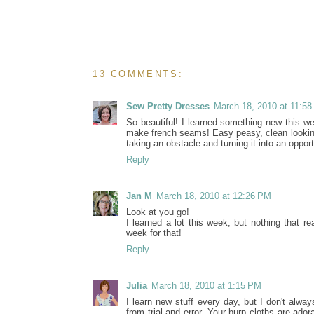
13 COMMENTS:
Sew Pretty Dresses
March 18, 2010 at 11:5
So beautiful! I learned something new this we
make french seams! Easy peasy, clean looking b
taking an obstacle and turning it into an opport
Reply
Jan M
March 18, 2010 at 12:26 PM
Look at you go!
I learned a lot this week, but nothing that r
week for that!
Reply
Julia
March 18, 2010 at 1:15 PM
I learn new stuff every day, but I don't alwa
from trial and error. Your burp cloths are ado