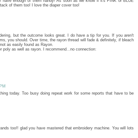
r have enough of them handy! As soon as we know if it's PINK or BLUE
stack of them too! I love the diaper cover too!
ring, but the outcome looks great. I do have a tip for you. If you aren't
ms, you should. Over time, the rayon thread will fade & definitely, if bleach
 not as easily found as Rayon.
er poly as well as rayon. I recommend...no connection:
 PM
ything today. Too busy doing repeat work for some reports that have to be
grands too!! glad you have mastered that embroidery machine. You will lots