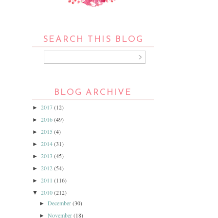
SEARCH THIS BLOG
BLOG ARCHIVE
2017
(12)
►
2016
(49)
►
2015
(4)
►
2014
(31)
►
2013
(45)
►
2012
(54)
►
2011
(116)
►
2010
(212)
▼
December
(30)
►
November
(18)
►