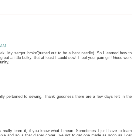
8 AM
ek. My serger 'broke'(turned out to be a bent needle). So I learned how to
ut a little bulky. But at least I could sew! I feel your pain girl! Good work
unity.
eally pertained to sewing. Thank goodness there are a few days left in the
ys really learn it, if you know what I mean. Sometimes I just have to learn
rable and so is that diaper cover. I've got to get one made as soon as I get