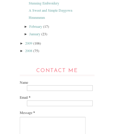
Stunning Embroidery
A Sweet and Simple Daygown
Hmmmmm
February
(17)
►
January
(23)
►
2009
(106)
►
2008
(75)
►
CONTACT ME
Name
Email
*
Message
*