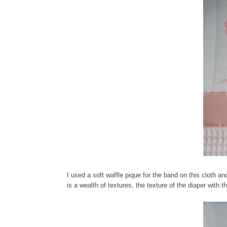
I used a soft waffle pique for the band on this cloth an
is a wealth of textures, the texture of the diaper with 