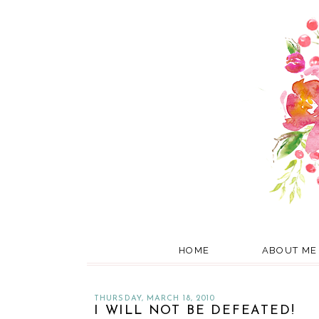
HOME
ABOUT ME
THURSDAY, MARCH 18, 2010
I WILL NOT BE DEFEATED!