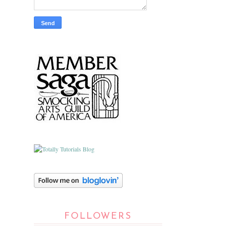
FOLLOWERS