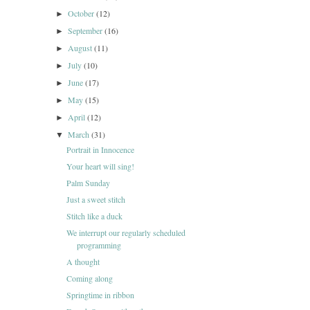
October
(12)
►
September
(16)
►
August
(11)
►
July
(10)
►
June
(17)
►
May
(15)
►
April
(12)
►
March
(31)
▼
Portrait in Innocence
Your heart will sing!
Palm Sunday
Just a sweet stitch
Stitch like a duck
We interrupt our regularly scheduled
programming
A thought
Coming along
Springtime in ribbon