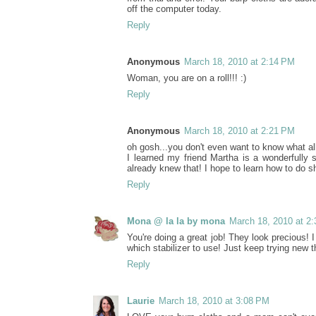
off the computer today.
Reply
Anonymous
March 18, 2010 at 2:14 PM
Woman, you are on a roll!!! :)
Reply
Anonymous
March 18, 2010 at 2:21 PM
oh gosh...you don't even want to know what al
I learned my friend Martha is a wonderfully 
already knew that! I hope to learn how to do sh
Reply
Mona @ la la by mona
March 18, 2010 at 2
You're doing a great job! They look precious!
which stabilizer to use! Just keep trying new 
Reply
Laurie
March 18, 2010 at 3:08 PM