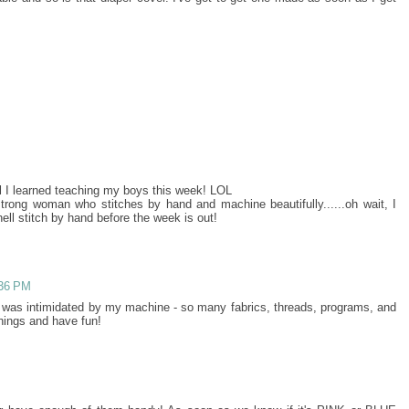
l I learned teaching my boys this week! LOL
strong woman who stitches by hand and machine beautifully......oh wait, I
ell stitch by hand before the week is out!
:36 PM
 I was intimidated by my machine - so many fabrics, threads, programs, and
things and have fun!