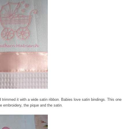
d trimmed it with a wide satin ribbon. Babies love satin bindings. This one
the embroidery, the pique and the satin.