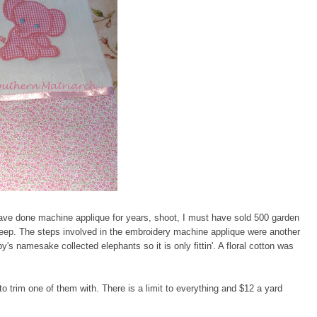
ave done machine applique for years, shoot, I must have sold 500 garden
sleep. The steps involved in the embroidery machine applique were another
y's namesake collected elephants so it is only fittin'. A floral cotton was
to trim one of them with. There is a limit to everything and $12 a yard