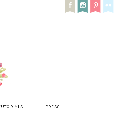
TUTORIALS
PRESS