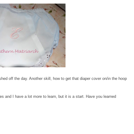
shed off the day. Another skill, how to get that diaper cover on/in the hoop
s and I have a lot more to learn, but it is a start. Have you learned