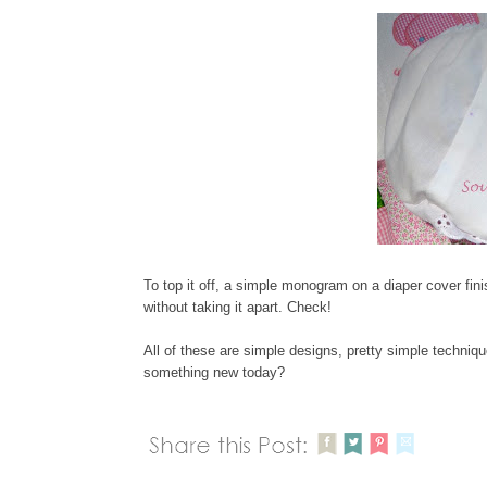
To top it off, a simple monogram on a diaper cover fini
without taking it apart. Check!
All of these are simple designs, pretty simple technique
something new today?