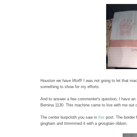
Houston we have liftoff! I was not going to let that mac
something to show for my efforts.
And to answer a few commenter's question, I have an
Bernina 1130. This machine came to live with me out of
The center burpcloth you saw in
this
post. The border f
gingham and trimmmed it with a grosgrain ribbon.