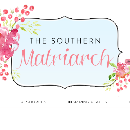
RESOURCES
INSPIRING PLACES