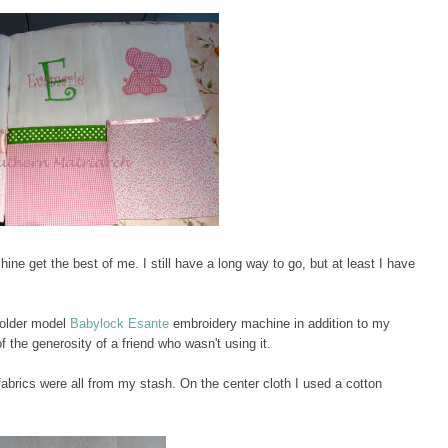
hine get the best of me. I still have a long way to go, but at least I have
 older model
Babylock Esante
embroidery machine in addition to my
 the generosity of a friend who wasn't using it.
abrics were all from my stash. On the center cloth I used a cotton