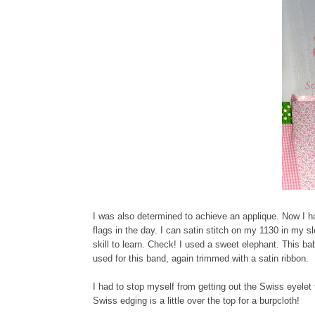
I was also determined to achieve an applique. Now I h
flags in the day. I can satin stitch on my 1130 in my 
skill to learn. Check! I used a sweet elephant. This bab
used for this band, again trimmed with a satin ribbon.
I had to stop myself from getting out the Swiss eyelet 
Swiss edging is a little over the top for a burpcloth!