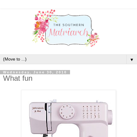
▼
Wednesday, June 30, 2010
What fun