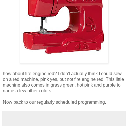
how about fire engine red? I don't actually think I could sew
on a red machine, pink yes, but not fire engine red. This little
machine also comes in grass green, hot pink and purple to
name a few other colors.
Now back to our regularly scheduled programming.