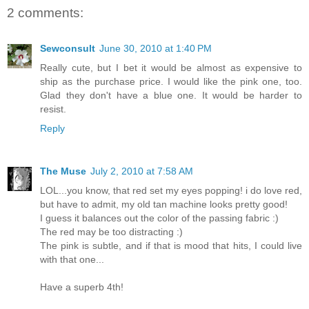
2 comments:
Sewconsult
June 30, 2010 at 1:40 PM
Really cute, but I bet it would be almost as expensive to
ship as the purchase price. I would like the pink one, too.
Glad they don't have a blue one. It would be harder to
resist.
Reply
The Muse
July 2, 2010 at 7:58 AM
LOL...you know, that red set my eyes popping! i do love red,
but have to admit, my old tan machine looks pretty good!
I guess it balances out the color of the passing fabric :)
The red may be too distracting :)
The pink is subtle, and if that is mood that hits, I could live
with that one...
Have a superb 4th!