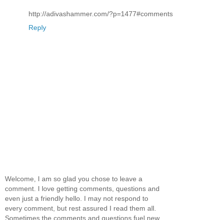
http://adivashammer.com/?p=1477#comments
Reply
Welcome, I am so glad you chose to leave a
comment. I love getting comments, questions and
even just a friendly hello. I may not respond to
every comment, but rest assured I read them all.
Sometimes the comments and questions fuel new