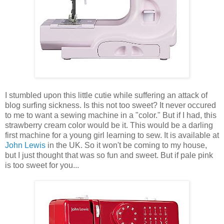
I stumbled upon this little cutie while suffering an attack of
blog surfing sickness. Is this not too sweet? It never occured
to me to want a sewing machine in a "color." But if I had, this
strawberry cream color would be it. This would be a darling
first machine for a young girl learning to sew. It is available at
John Lewis
in the UK. So it won't be coming to my house,
but I just thought that was so fun and sweet. But if pale pink
is too sweet for you...