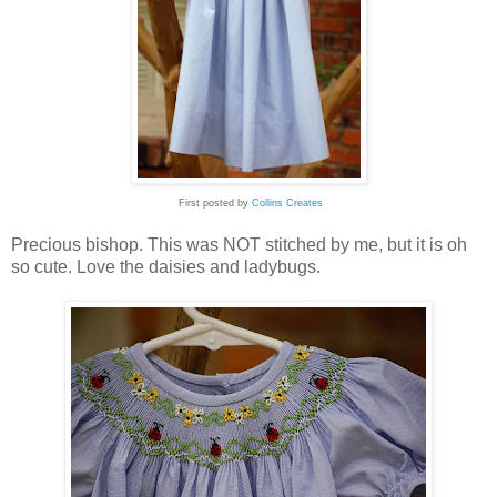
First posted by
Collins Creates
Precious bishop. This was NOT stitched by me, but it is oh
so cute. Love the daisies and ladybugs.