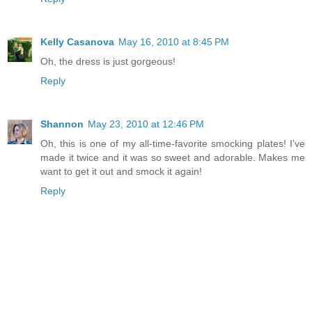
Kelly Casanova
May 16, 2010 at 8:45 PM
Oh, the dress is just gorgeous!
Reply
Shannon
May 23, 2010 at 12:46 PM
Oh, this is one of my all-time-favorite smocking plates! I've
made it twice and it was so sweet and adorable. Makes me
want to get it out and smock it again!
Reply