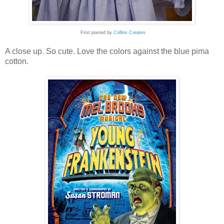
First posted by
Collins Creates
A close up. So cute. Love the colors against the blue pima
cotton.