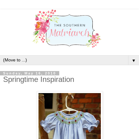
▼
Sunday, May 16, 2010
Springtime Inspiration