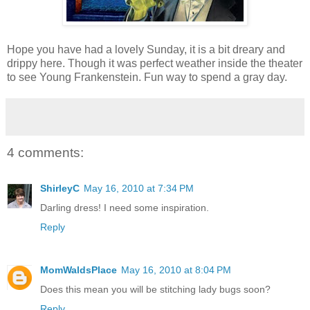
Hope you have had a lovely Sunday, it is a bit dreary and
drippy here. Though it was perfect weather inside the theater
to see Young Frankenstein. Fun way to spend a gray day.
4 comments:
ShirleyC
May 16, 2010 at 7:34 PM
Darling dress! I need some inspiration.
Reply
MomWaldsPlace
May 16, 2010 at 8:04 PM
Does this mean you will be stitching lady bugs soon?
Reply