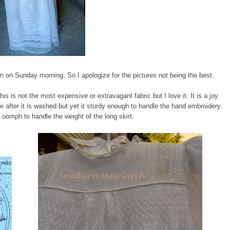
wn on Sunday morning. So I apologize for the pictures not being the best.
This is not the most expensive or extravagant fabric but I love it. It is a joy
ture after it is washed but yet it sturdy enough to handle the hand embroidery.
re oomph to handle the weight of the long skirt.