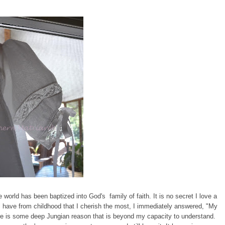
 world has been baptized into God's family of faith. It is no secret I love a
l have from childhood that I cherish the most, I immediately answered, "My
re is some deep Jungian reason that is beyond my capacity to understand.