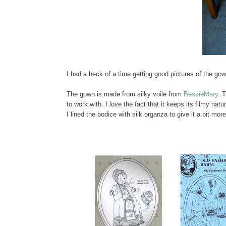
I had a heck of a time getting good pictures of the go
The gown is made from silky voile from
BessieMary
. 
to work with. I love the fact that it keeps its filmy na
I lined the bodice with silk organza to give it a bit mo