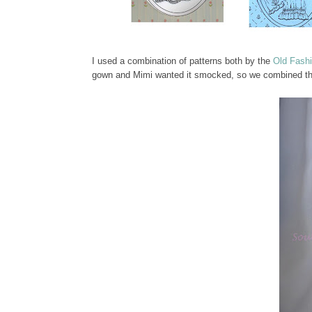
I used a combination of patterns both by the
Old Fash
gown and Mimi wanted it smocked, so we combined the