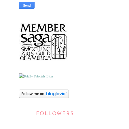
FOLLOWERS