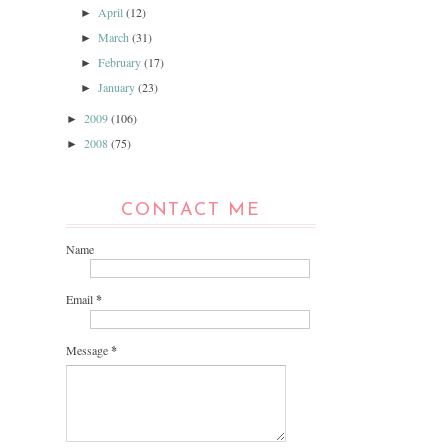
April
(12)
►
March
(31)
►
February
(17)
►
January
(23)
►
2009
(106)
►
2008
(75)
►
CONTACT ME
Name
Email
*
Message
*