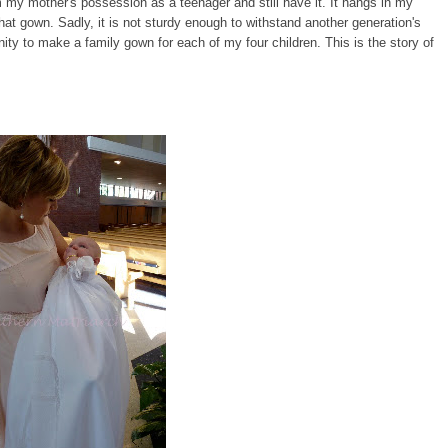
from my mother's possession as a teenager and still have it. It hangs in my
hat gown. Sadly, it is not sturdy enough to withstand another generation's
nity to make a family gown for each of my four children. This is the story of