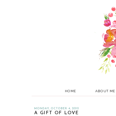
HOME
ABOUT ME
MONDAY, OCTOBER 4, 2010
A GIFT OF LOVE