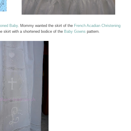
ioned Baby
. Mommy wanted the skirt of the
French Acadian Christening
 skirt with a shortened bodice of the
Baby Gowns
pattern.