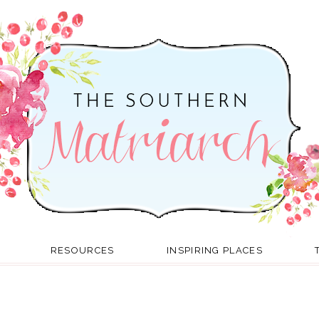
RESOURCES
INSPIRING PLACES