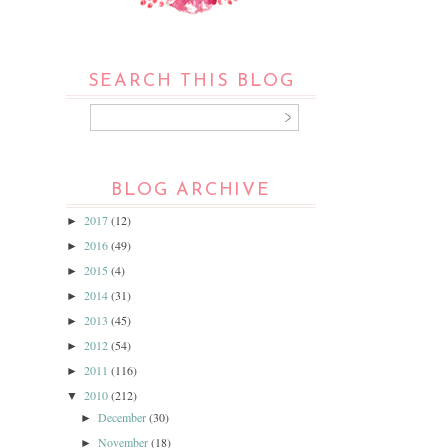
SEARCH THIS BLOG
BLOG ARCHIVE
2017
(12)
►
2016
(49)
►
2015
(4)
►
2014
(31)
►
2013
(45)
►
2012
(54)
►
2011
(116)
►
2010
(212)
▼
December
(30)
►
November
(18)
►