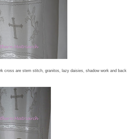
k cross are stem stitch, granitos, lazy daisies, shadow work and back