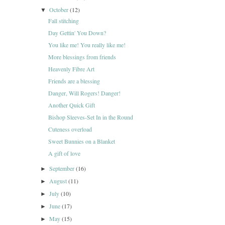
October
(12)
▼
Fall stitching
Day Gettin' You Down?
You like me! You really like me!
More blessings from friends
Heavenly Fibre Art
Friends are a blessing
Danger, Will Rogers! Danger!
Another Quick Gift
Bishop Sleeves-Set In in the Round
Cuteness overload
Sweet Bunnies on a Blanket
A gift of love
September
(16)
►
August
(11)
►
July
(10)
►
June
(17)
►
May
(15)
►