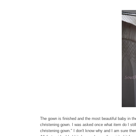
The gown is finished and the most beautiful baby in the
christening gown. I was asked once what item do I stil
christening gown." I don't know why and I am sure the