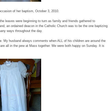
ccasion of her baptism, October 3, 2010.
 the leaves were beginning to turn as family and friends gathered to
nd, an ordained deacon in the Catholic Church was to be the one baptizing
 many ways throughout the day.
there. My husband always comments when ALL of his children are around the
are all in the pew at Mass together. We were both happy on Sunday. It is