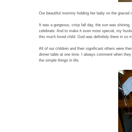
Our beautiful mommy holding her baby on the graced o
It was a gorgeous, crisp fall day, the sun was shining,
celebrate. And to make it even more special, my husba
this much loved child. God was definitely there in so
All of our children and their significant others were 
dinner table at one time. I always comment when they 
the simple things in life.