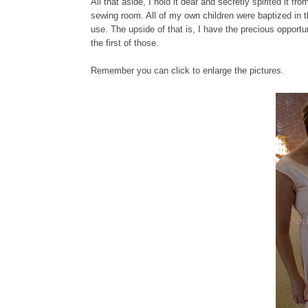
All that aside, I hold it dear and secretly spirited it 
sewing room. All of my own children were baptized in t
use. The upside of that is, I have the precious opportu
the first of those.
Remember you can click to enlarge the pictures.