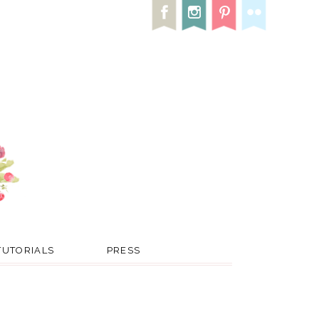
TUTORIALS
PRESS