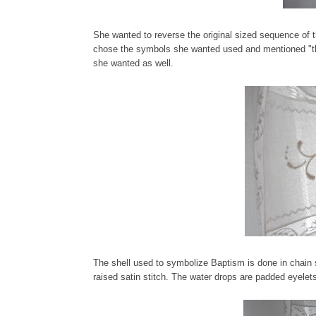
She wanted to reverse the original sized sequence of t
chose the symbols she wanted used and mentioned "th
she wanted as well.
The shell used to symbolize Baptism is done in chain s
raised satin stitch. The water drops are padded eyelet