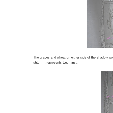
The grapes and wheat on either side of the shadow wor
stitch. It represents Eucharist.