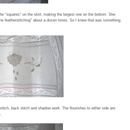
he "squares" on the skirt, making the largest one on the bottom. She
e featherstitching" about a dozen times. So I knew that was something
titch, back stitch and shadow work. The flourishes to either side are
s.