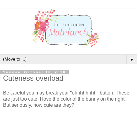
▼
Sunday, October 10, 2010
Cuteness overload
Be careful you may break your "ohhhhhhhh" button. These
are just too cute. I love the color of the bunny on the right.
But seriously, how cute are they?