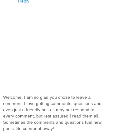
Reply
Welcome, I am so glad you chose to leave a
comment. I love getting comments, questions and
even just a friendly hello. I may not respond to
every comment, but rest assured I read them all.
Sometimes the comments and questions fuel new
posts. So comment away!