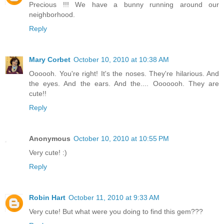
Precious !!! We have a bunny running around our
neighborhood.
Reply
Mary Corbet
October 10, 2010 at 10:38 AM
Oooooh. You're right! It's the noses. They're hilarious. And
the eyes. And the ears. And the.... Ooooooh. They are
cute!!
Reply
Anonymous
October 10, 2010 at 10:55 PM
Very cute! :)
Reply
Robin Hart
October 11, 2010 at 9:33 AM
Very cute! But what were you doing to find this gem???