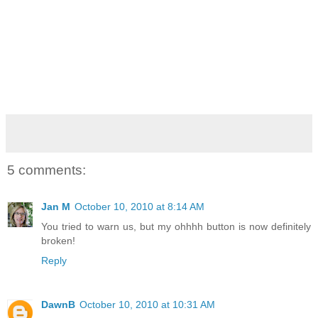
5 comments:
Jan M
October 10, 2010 at 8:14 AM
You tried to warn us, but my ohhhh button is now definitely
broken!
Reply
DawnB
October 10, 2010 at 10:31 AM