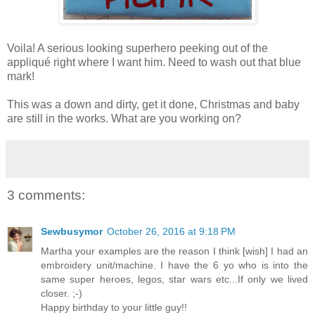
Voila! A serious looking superhero peeking out of the
appliqué right where I want him. Need to wash out that blue
mark!
This was a down and dirty, get it done, Christmas and baby
are still in the works. What are you working on?
3 comments:
Sewbusymor
October 26, 2016 at 9:18 PM
Martha your examples are the reason I think [wish] I had an
embroidery unit/machine. I have the 6 yo who is into the
same super heroes, legos, star wars etc...If only we lived
closer. ;-)
Happy birthday to your little guy!!