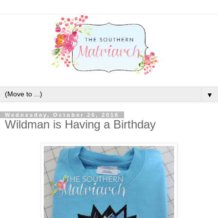
▼
Wednesday, October 26, 2016
Wildman is Having a Birthday