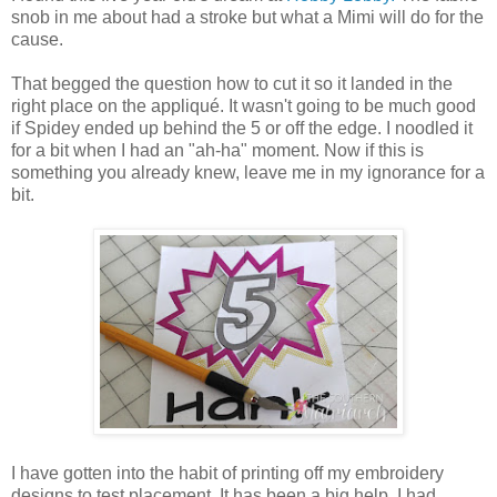
snob in me about had a stroke but what a Mimi will do for the
cause.
That begged the question how to cut it so it landed in the
right place on the appliqué. It wasn't going to be much good
if Spidey ended up behind the 5 or off the edge. I noodled it
for a bit when I had an "ah-ha" moment. Now if this is
something you already knew, leave me in my ignorance for a
bit.
I have gotten into the habit of printing off my embroidery
designs to test placement. It has been a big help. I had