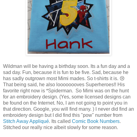
Wildman will be having a birthday soon. Its a fun day and a
sad day. Fun, because it is fun to be five. Sad, because he
has sadly outgrown most Mimi mades. So t-shirts it is. 😢
That being said, he also loooooooves Superheroes!! His
favorite right now is *Spiderman. So Mimi was on the hunt
for an embroidery design. (Yes, some licensed designs can
be found on the Internet. No, I am not going to point you in
that direction. Google, you will find many. ) I never did find an
embroidery design but I did find this "pow" number from
Stitch Away Appliqué
. Its called
Comic Book Numbers
.
Stitched our really nice albeit slowly for some reason.