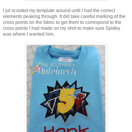
I jut scooted my template around until I had the correct
elements peaking through. It did take careful marking of the
cross points on the fabric to get them to correspond to the
cross points I had made on my shirt to make sure Spidey
was where I wanted him.