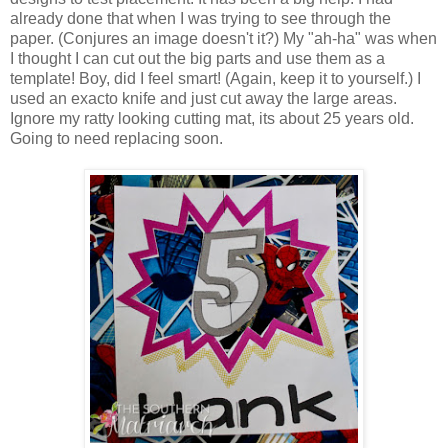
already done that when I was trying to see through the
paper. (Conjures an image doesn't it?) My "ah-ha" was when
I thought I can cut out the big parts and use them as a
template! Boy, did I feel smart! (Again, keep it to yourself.) I
used an exacto knife and just cut away the large areas.
Ignore my ratty looking cutting mat, its about 25 years old.
Going to need replacing soon.