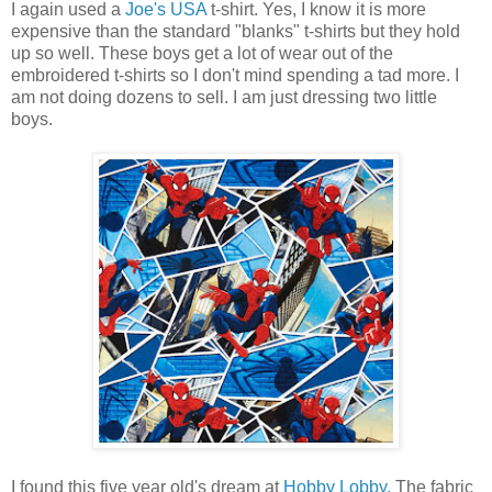
I again used a
Joe's USA
t-shirt. Yes, I know it is more
expensive than the standard "blanks" t-shirts but they hold
up so well. These boys get a lot of wear out of the
embroidered t-shirts so I don't mind spending a tad more. I
am not doing dozens to sell. I am just dressing two little
boys.
I found this five year old's dream at
Hobby Lobby.
The fabric