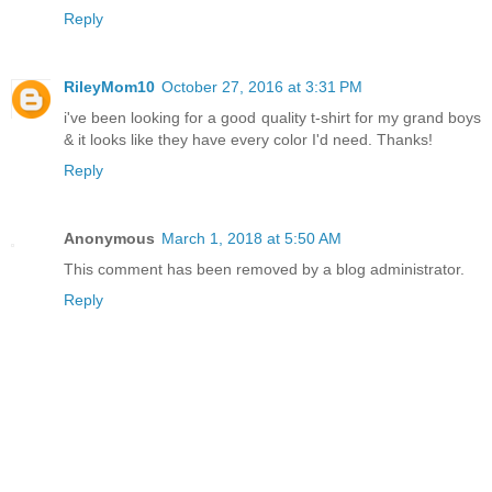
Reply
RileyMom10
October 27, 2016 at 3:31 PM
i've been looking for a good quality t-shirt for my grand boys
& it looks like they have every color I'd need. Thanks!
Reply
Anonymous
March 1, 2018 at 5:50 AM
This comment has been removed by a blog administrator.
Reply