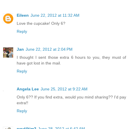
Eileen
June 22, 2012 at 11:32 AM
Love the cupcake! Only 6?
Reply
Jan
June 22, 2012 at 2:04 PM
I thought I sent those extra 6 hours to you, they must of
have got lost in the mail.
Reply
Angela Lee
June 25, 2012 at 9:22 AM
Only 6?? If you find extra, would you mind sharing?? I'd pay
extra!!
Reply
prsd4tim2
June 28, 2012 at 6:42 AM