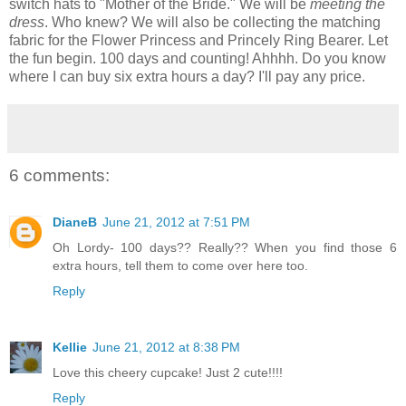
switch hats to "Mother of the Bride." We will be
meeting the
dress
. Who knew? We will also be collecting the matching
fabric for the Flower Princess and Princely Ring Bearer. Let
the fun begin. 100 days and counting! Ahhhh. Do you know
where I can buy six extra hours a day? I'll pay any price.
6 comments:
DianeB
June 21, 2012 at 7:51 PM
Oh Lordy- 100 days?? Really?? When you find those 6
extra hours, tell them to come over here too.
Reply
Kellie
June 21, 2012 at 8:38 PM
Love this cheery cupcake! Just 2 cute!!!!
Reply