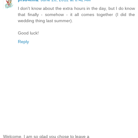
I don't know about the extra hours in the day, but I do know
that finally - somehow - it all comes together (I did the
wedding thing last summer).
Good luck!
Reply
Welcome, I am so glad you chose to leave a