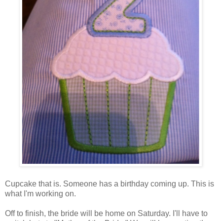
Cupcake that is. Someone has a birthday coming up. This is
what I'm working on.
Off to finish, the bride will be home on Saturday. I'll have to