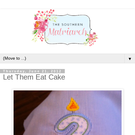
▼
Thursday, June 21, 2012
Let Them Eat Cake