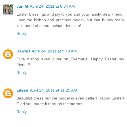
Jan M
April 24, 2011 at 8:34 AM
Easter blessings and joy to you and your family, dear friend!
Love the bishop and precious model, but that bunny really
is in need of some fashion direction!
Reply
DawnB
April 24, 2011 at 9:40 AM
Cute bishop even cuter on Evamarie. Happy Easter my
friend !!
Reply
Eileen
April 24, 2011 at 11:25 AM
Beautiful dress but the model is even better! Happy Easter!
Glad you made it through the storms.
Reply