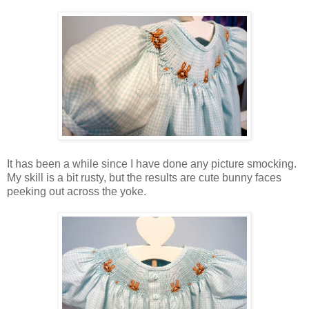
It has been a while since I have done any picture smocking.
My skill is a bit rusty, but the results are cute bunny faces
peeking out across the yoke.