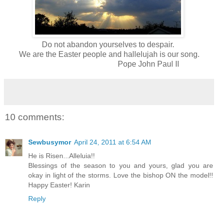
Do not abandon yourselves to despair.
We are the Easter people and hallelujah is our song.
Pope John Paul II
10 comments:
Sewbusymor
April 24, 2011 at 6:54 AM
He is Risen...Alleluia!!
Blessings of the season to you and yours, glad you are
okay in light of the storms. Love the bishop ON the model!!
Happy Easter! Karin
Reply