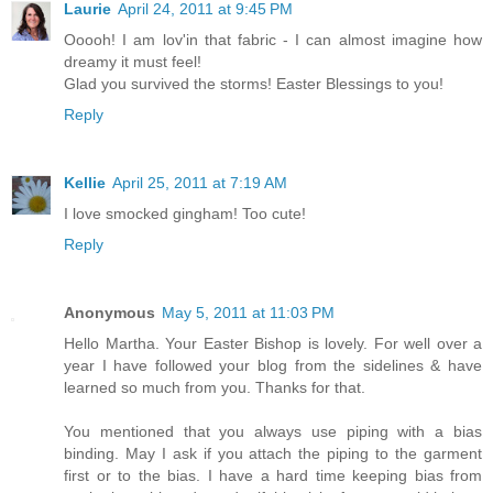
Laurie
April 24, 2011 at 9:45 PM
Ooooh! I am lov'in that fabric - I can almost imagine how
dreamy it must feel!
Glad you survived the storms! Easter Blessings to you!
Reply
Kellie
April 25, 2011 at 7:19 AM
I love smocked gingham! Too cute!
Reply
Anonymous
May 5, 2011 at 11:03 PM
Hello Martha. Your Easter Bishop is lovely. For well over a
year I have followed your blog from the sidelines & have
learned so much from you. Thanks for that.
You mentioned that you always use piping with a bias
binding. May I ask if you attach the piping to the garment
first or to the bias. I have a hard time keeping bias from