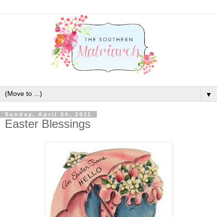
▼
Sunday, April 24, 2011
Easter Blessings