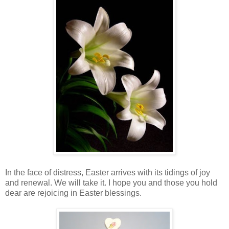
In the face of distress, Easter arrives with its tidings of joy
and renewal. We will take it. I hope you and those you hold
dear are rejoicing in Easter blessings.