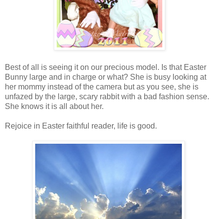
Best of all is seeing it on our precious model. Is that Easter
Bunny large and in charge or what? She is busy looking at
her mommy instead of the camera but as you see, she is
unfazed by the large, scary rabbit with a bad fashion sense.
She knows it is all about her.
Rejoice in Easter faithful reader, life is good.