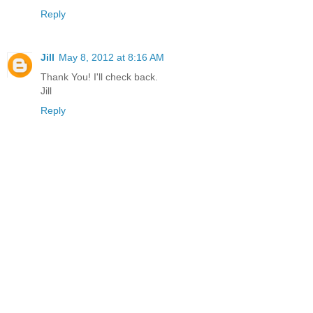
Reply
Jill
May 8, 2012 at 8:16 AM
Thank You! I'll check back.
Jill
Reply