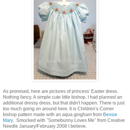
As promised, here are pictures of princess' Easter dress.
Nothing fancy. A simple cute little bishop. I had planned an
additional dressy dress, but that didn't happen. There is just
too much going on around here. It is Children's Corner
bishop pattern made with an aqua gingham from
Bessie
Mary.
Smocked with "Somebunny Loves Me" from Creative
Needle January/February 2008 I believe.