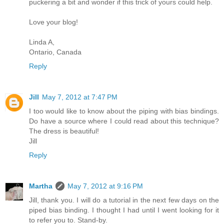
puckering a bit and wonder if this trick of yours could help.
Love your blog!
Linda A,
Ontario, Canada
Reply
Jill
May 7, 2012 at 7:47 PM
I too would like to know about the piping with bias bindings.
Do have a source where I could read about this technique?
The dress is beautiful!
Jill
Reply
Martha
May 7, 2012 at 9:16 PM
Jill, thank you. I will do a tutorial in the next few days on the
piped bias binding. I thought I had until I went looking for it
to refer you to. Stand-by.