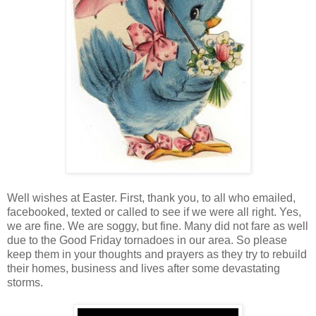
Well wishes at Easter. First, thank you, to all who emailed,
facebooked, texted or called to see if we were all right. Yes,
we are fine. We are soggy, but fine. Many did not fare as well
due to the Good Friday tornadoes in our area. So please
keep them in your thoughts and prayers as they try to rebuild
their homes, business and lives after some devastating
storms.