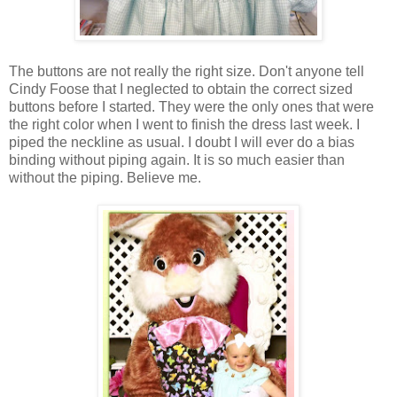
The buttons are not really the right size. Don't anyone tell
Cindy Foose that I neglected to obtain the correct sized
buttons before I started. They were the only ones that were
the right color when I went to finish the dress last week. I
piped the neckline as usual. I doubt I will ever do a bias
binding without piping again. It is so much easier than
without the piping. Believe me.