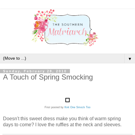
▼
Sunday, February 28, 2010
A Touch of Spring Smocking
First posted by
Knit One Smock Too
Doesn't this sweet dress make you think of warm spring
days to come? I love the ruffles at the neck and sleeves.