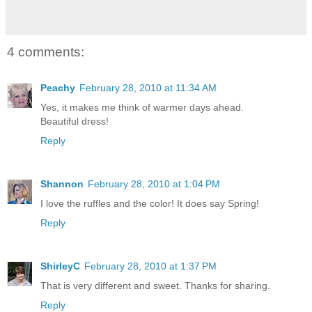
4 comments:
Peachy
February 28, 2010 at 11:34 AM
Yes, it makes me think of warmer days ahead.
Beautiful dress!
Reply
Shannon
February 28, 2010 at 1:04 PM
I love the ruffles and the color! It does say Spring!
Reply
ShirleyC
February 28, 2010 at 1:37 PM
That is very different and sweet. Thanks for sharing.
Reply