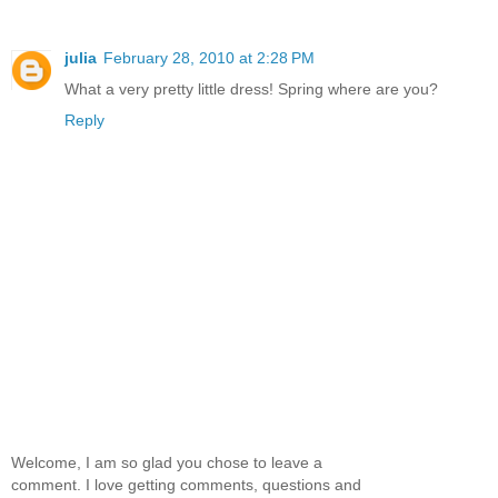
julia
February 28, 2010 at 2:28 PM
What a very pretty little dress! Spring where are you?
Reply
Welcome, I am so glad you chose to leave a
comment. I love getting comments, questions and