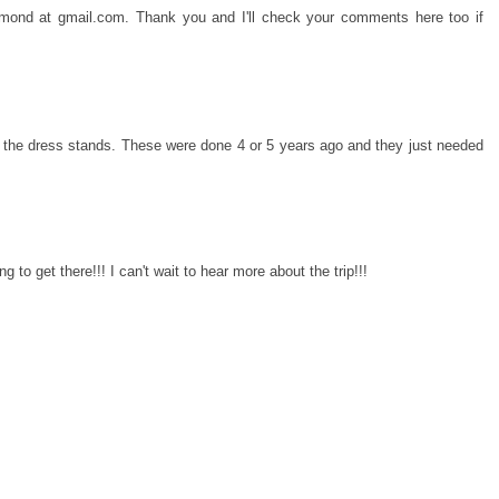
ichmond at gmail.com. Thank you and I'll check your comments here too if
e the dress stands. These were done 4 or 5 years ago and they just needed
 to get there!!! I can't wait to hear more about the trip!!!