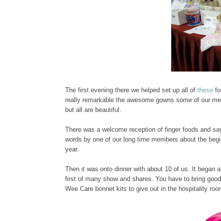
The first evening there we helped set up all of
these
fo
really remarkable the awesome gowns some of our mem
but all are beautiful.
There was a welcome reception of finger foods and say
words by one of our long time members about the beg
year.
Then it was onto dinner with about 10 of us. It began 
first of many show and shares. You have to bring good
Wee Care bonnet kits to give out in the hospitality roo