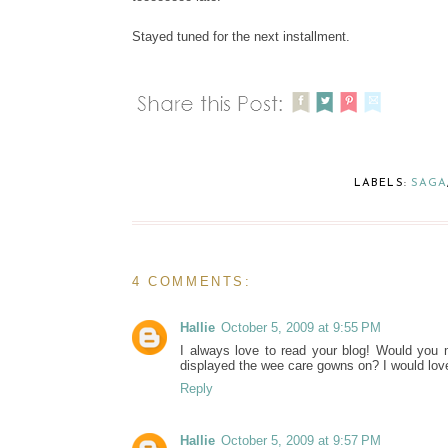
Stayed tuned for the next installment.
LABELS:
SAGA
4 COMMENTS:
Hallie
October 5, 2009 at 9:55 PM
I always love to read your blog! Would you 
displayed the wee care gowns on? I would lo
Reply
Hallie
October 5, 2009 at 9:57 PM