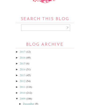
SEARCH THIS BLOG
BLOG ARCHIVE
2017
(12)
►
2016
(49)
►
2015
(4)
►
2014
(31)
►
2013
(45)
►
2012
(54)
►
2011
(116)
►
2010
(212)
►
2009
(106)
▼
December
(9)
►