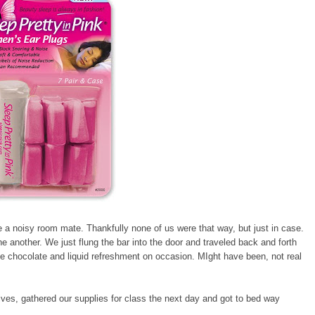
 a noisy room mate. Thankfully none of us were that way, but just in case.
e another. We just flung the bar into the door and traveled back and forth
 chocolate and liquid refreshment on occasion. MIght have been, not real
lives, gathered our supplies for class the next day and got to bed way