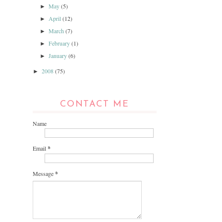
May
(5)
►
April
(12)
►
March
(7)
►
February
(1)
►
January
(6)
►
2008
(75)
►
CONTACT ME
Name
Email
*
Message
*