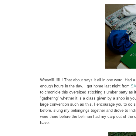
Whew!!!!!!!!!! That about says it all in one word. Had a
enough hours in the day. I got home last night from
S
to chronicle this oversized stitching slumber party as 
"gathering" whether it is a class given by a shop in
large convention such as this, I encourage you to do so
before, slung my belongings together and drove to India
were there before the bellman had my carp out of the ca
have.