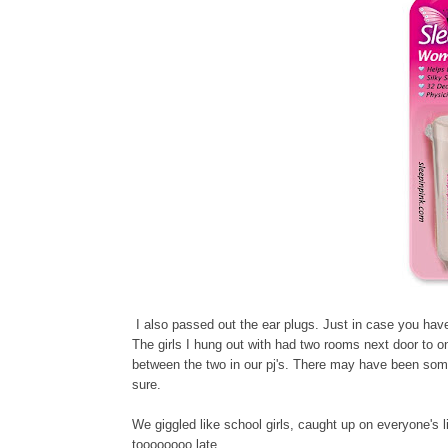
I also passed out the ear plugs. Just in case you have
The girls I hung out with had two rooms next door to on
between the two in our pj's. There may have been some
sure.
We giggled like school girls, caught up on everyone's 
toooooooo late.