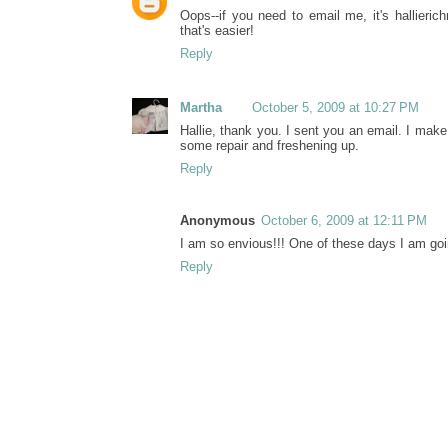
Oops--if you need to email me, it's hallier
that's easier!
Reply
Martha
October 5, 2009 at 10:27 PM
Hallie, thank you. I sent you an email. I mak
some repair and freshening up.
Reply
Anonymous
October 6, 2009 at 12:11 PM
I am so envious!!! One of these days I am going
Reply