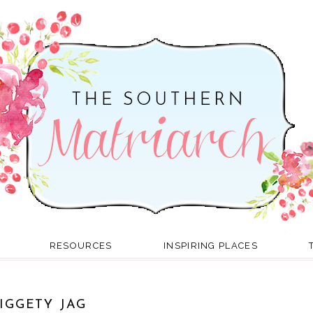
RESOURCES
INSPIRING PLACES
IGGETY JAG