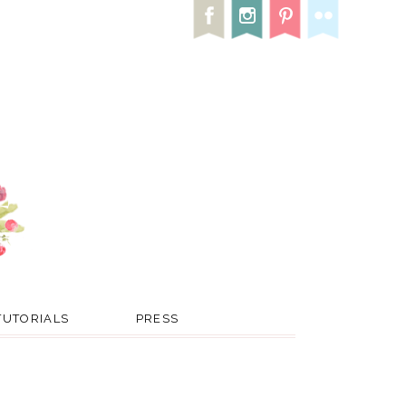
TUTORIALS
PRESS