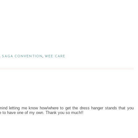
,
SAGA CONVENTION
,
WEE CARE
mind letting me know how/where to get the dress hanger stands that you
ve to have one of my own. Thank you so much!!