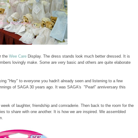
r the
Wee Care
Display. The dress stands look much better dressed. It is
bers lovingly make. Some are very basic and others are quite elaborate
ing "Hey" to everyone you hadn't already seen and listening to a few
innings of SAGA 30 years ago. It was SAGA's "Pearl" anniversary this
a week of laughter, friendship and comraderie. Then back to the room for the
ies to share with one another. It is how we are inspired. We assembled
m.