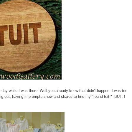
day while I was there. Well you already know that didn't happen. I was too
ng out, having impromptu show and shares to find my "round tuit." BUT, I