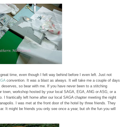
 great time, even though I felt way behind before I even left. Just not
AGA
convention. It was a blast as always. It will take me a couple of days
it deserves, so bear with me. If you have never been to a stitching
 your town, workshop hosted by your local SAGA, EGA, ANG or ASG, or a
. I frantically left home after our local SAGA chapter meeting the night
napolis. I was met at the front door of the hotel by three friends. They
r. It might be friends you only see once a year, but oh the fun you will