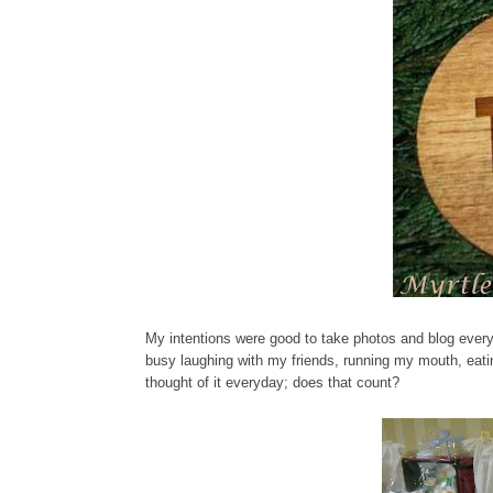
My intentions were good to take photos and blog every 
busy laughing with my friends, running my mouth, eati
thought of it everyday; does that count?