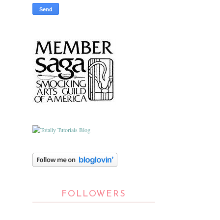
FOLLOWERS