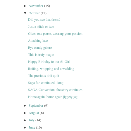
November
(15)
►
October
(12)
▼
Did you see that dress?
Just a stitch or two
Gives one pause, wearing your passion
Attaching lace
Eye candy galore
This is truly magic
Happy Birthday to our #1 Girl
Rolling, whipping and a wedding
The precious doll quilt
Saga fun continued...long
SAGA Convention, the story continues
Home again, home again jiggety jag
September
(9)
►
August
(6)
►
July
(14)
►
June
(10)
►