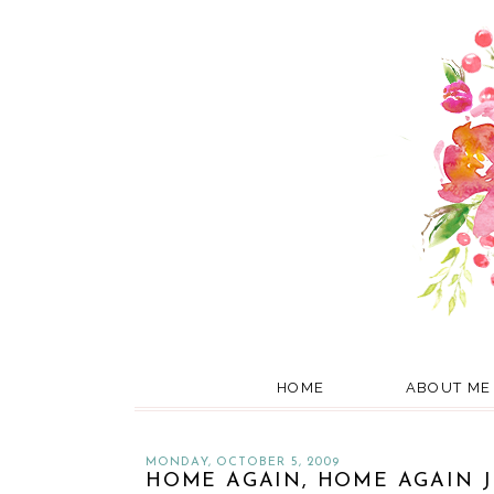
HOME
ABOUT ME
MONDAY, OCTOBER 5, 2009
HOME AGAIN, HOME AGAIN J