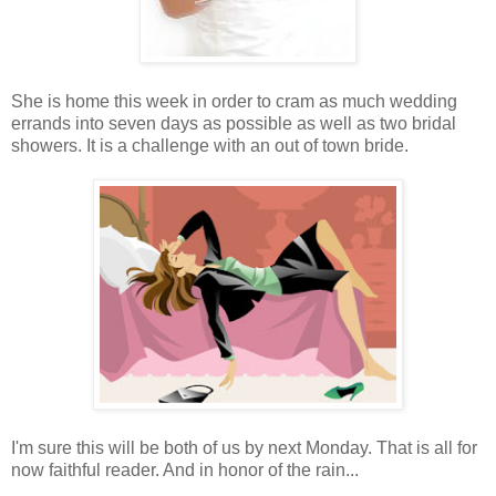
She is home this week in order to cram as much wedding
errands into seven days as possible as well as two bridal
showers. It is a challenge with an out of town bride.
I'm sure this will be both of us by next Monday. That is all for
now faithful reader. And in honor of the rain...