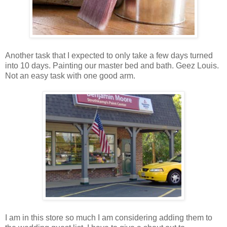
Another task that I expected to only take a few days turned
into 10 days. Painting our master bed and bath. Geez Louis.
Not an easy task with one good arm.
I am in this store so much I am considering adding them to