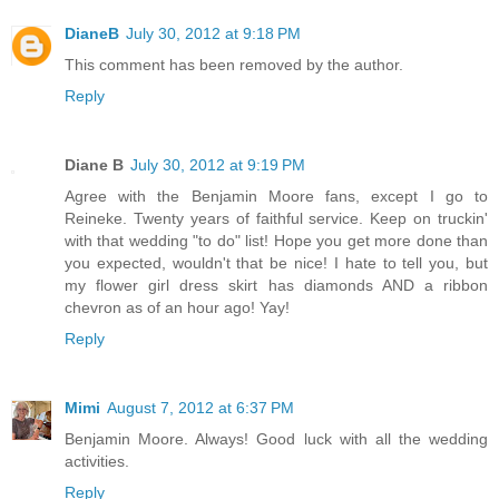
DianeB
July 30, 2012 at 9:18 PM
This comment has been removed by the author.
Reply
Diane B
July 30, 2012 at 9:19 PM
Agree with the Benjamin Moore fans, except I go to
Reineke. Twenty years of faithful service. Keep on truckin'
with that wedding "to do" list! Hope you get more done than
you expected, wouldn't that be nice! I hate to tell you, but
my flower girl dress skirt has diamonds AND a ribbon
chevron as of an hour ago! Yay!
Reply
Mimi
August 7, 2012 at 6:37 PM
Benjamin Moore. Always! Good luck with all the wedding
activities.
Reply