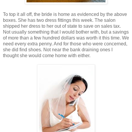
To top it all off, the bride is home as evidenced by the above
boxes. She has two dress fittings this week. The salon
shipped her dress to her out of state to save on sales tax.
Not usually something that I would bother with, but a savings
of more than a few hundred dollars was worth it this time. We
need every extra penny. And for those who were concerned,
she did find shoes. Not near the bank draining ones I
thought she would come home with either.