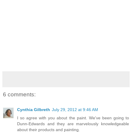
6 comments:
Cynthia Gilbreth
July 29, 2012 at 9:46 AM
I so agree with you about the paint. We've been going to
Dunn-Edwards and they are marvelously knowledgeable
about their products and painting.