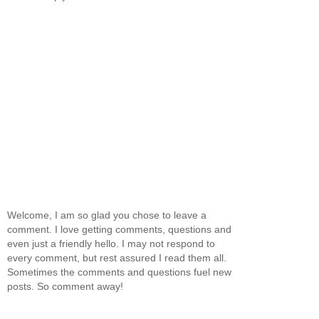
Welcome, I am so glad you chose to leave a
comment. I love getting comments, questions and
even just a friendly hello. I may not respond to
every comment, but rest assured I read them all.
Sometimes the comments and questions fuel new
posts. So comment away!