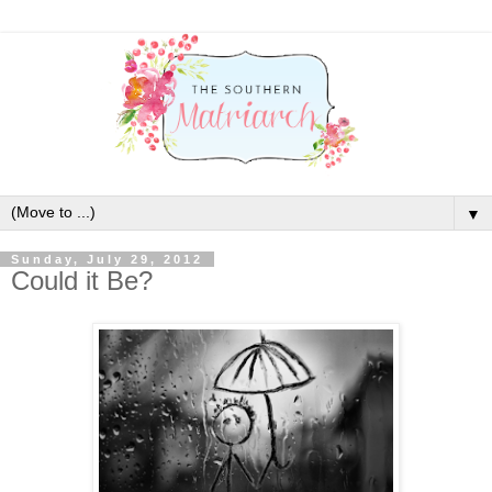
▼
Sunday, July 29, 2012
Could it Be?