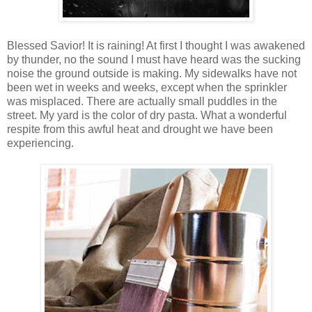
Blessed Savior! It is raining! At first I thought I was awakened
by thunder, no the sound I must have heard was the sucking
noise the ground outside is making. My sidewalks have not
been wet in weeks and weeks, except when the sprinkler
was misplaced. There are actually small puddles in the
street. My yard is the color of dry pasta. What a wonderful
respite from this awful heat and drought we have been
experiencing.