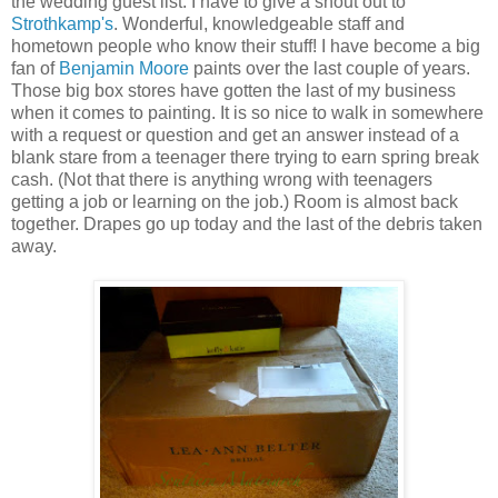
the wedding guest list. I have to give a shout out to
Strothkamp's
. Wonderful, knowledgeable staff and
hometown people who know their stuff! I have become a big
fan of
Benjamin Moore
paints over the last couple of years.
Those big box stores have gotten the last of my business
when it comes to painting. It is so nice to walk in somewhere
with a request or question and get an answer instead of a
blank stare from a teenager there trying to earn spring break
cash. (Not that there is anything wrong with teenagers
getting a job or learning on the job.) Room is almost back
together. Drapes go up today and the last of the debris taken
away.