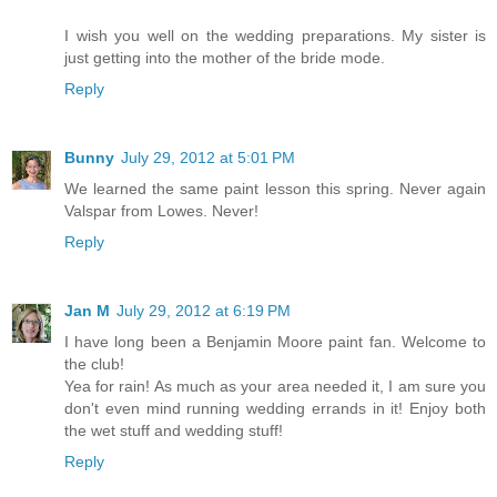
I wish you well on the wedding preparations. My sister is
just getting into the mother of the bride mode.
Reply
Bunny
July 29, 2012 at 5:01 PM
We learned the same paint lesson this spring. Never again
Valspar from Lowes. Never!
Reply
Jan M
July 29, 2012 at 6:19 PM
I have long been a Benjamin Moore paint fan. Welcome to
the club!
Yea for rain! As much as your area needed it, I am sure you
don't even mind running wedding errands in it! Enjoy both
the wet stuff and wedding stuff!
Reply