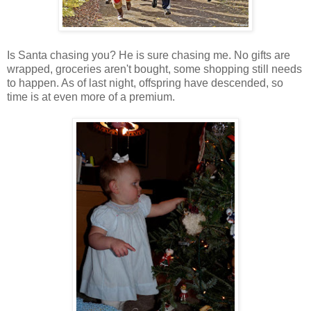
Is Santa chasing you? He is sure chasing me. No gifts are
wrapped, groceries aren't bought, some shopping still needs
to happen. As of last night, offspring have descended, so
time is at even more of a premium.