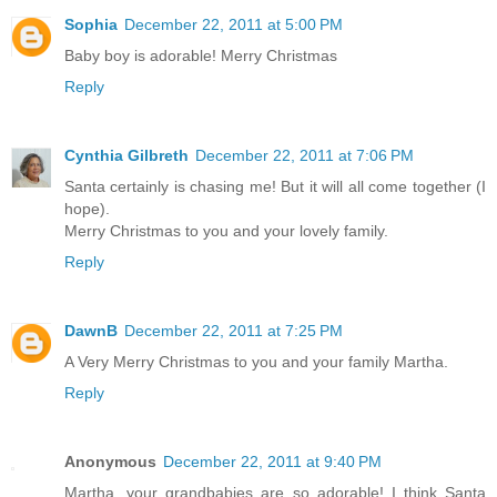
Sophia
December 22, 2011 at 5:00 PM
Baby boy is adorable! Merry Christmas
Reply
Cynthia Gilbreth
December 22, 2011 at 7:06 PM
Santa certainly is chasing me! But it will all come together (I
hope).
Merry Christmas to you and your lovely family.
Reply
DawnB
December 22, 2011 at 7:25 PM
A Very Merry Christmas to you and your family Martha.
Reply
Anonymous
December 22, 2011 at 9:40 PM
Martha, your grandbabies are so adorable! I think Santa