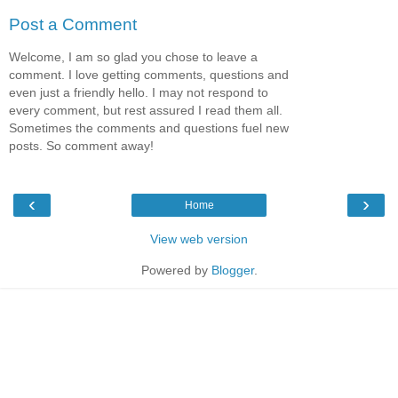
Post a Comment
Welcome, I am so glad you chose to leave a
comment. I love getting comments, questions and
even just a friendly hello. I may not respond to
every comment, but rest assured I read them all.
Sometimes the comments and questions fuel new
posts. So comment away!
‹
›
Home
View web version
Powered by
Blogger
.