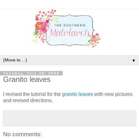
▼
Tuesday, July 28, 2009
Granito leaves
I revised the tutorial for the
granito leaves
with new pictures
and revised directions.
No comments: