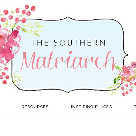
RESOURCES
INSPIRING PLACES