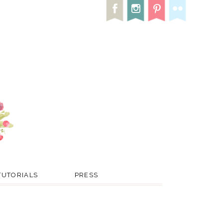
TUTORIALS
PRESS