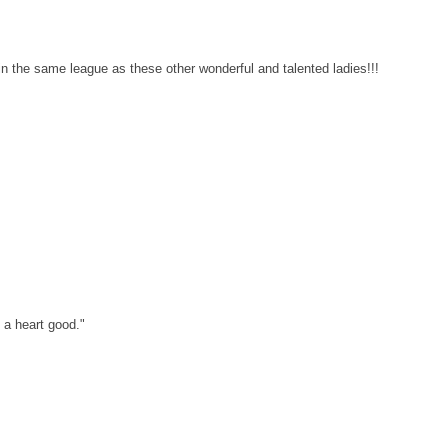
n the same league as these other wonderful and talented ladies!!!
a heart good."