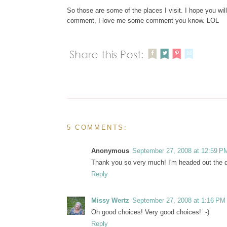
So those are some of the places I visit. I hope you will
comment, I love me some comment you know. LOL
5 COMMENTS:
Anonymous
September 27, 2008 at 12:59 P
Thank you so very much! I'm headed out the doo
Reply
Missy Wertz
September 27, 2008 at 1:16 PM
Oh good choices! Very good choices! :-)
Reply