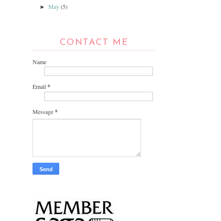
May
(5)
►
CONTACT ME
Name
Email
*
Message
*