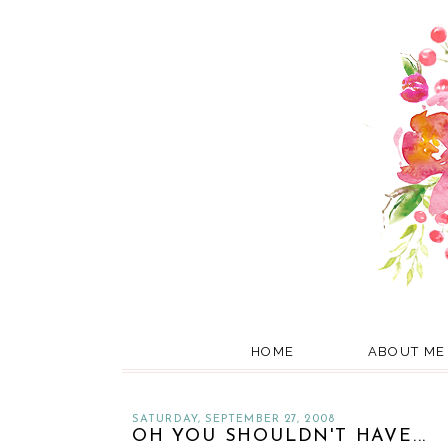
HOME
ABOUT ME
SATURDAY, SEPTEMBER 27, 2008
OH YOU SHOULDN'T HAVE...