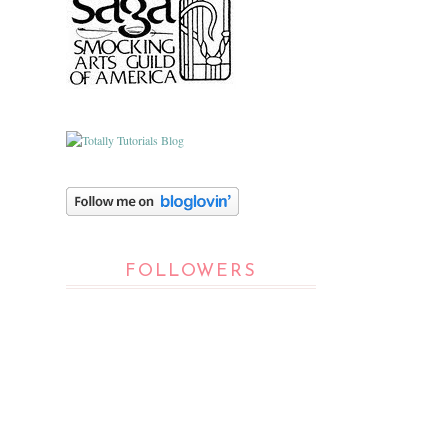
FOLLOWERS