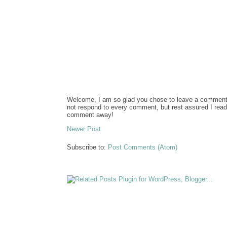
Welcome, I am so glad you chose to leave a comment. 
not respond to every comment, but rest assured I re
comment away!
Newer Post
Subscribe to:
Post Comments (Atom)