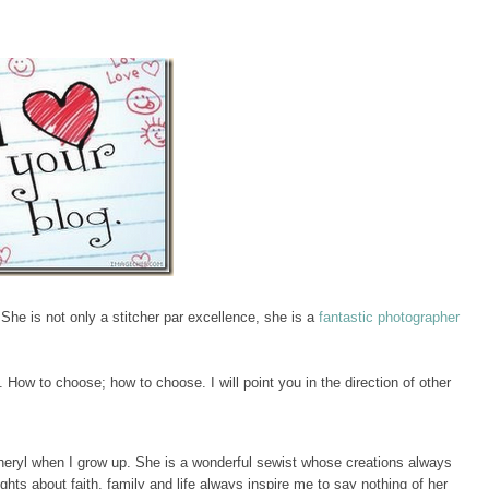
 She is not only a stitcher par excellence, she is a
fantastic photographer
. How to choose; how to choose. I will point you in the direction of other
Cheryl when I grow up. She is a wonderful sewist whose creations always
hts about faith, family and life always inspire me to say nothing of her