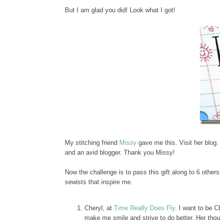
But I am glad you did! Look what I got!
My stitching friend
Missy
gave me this. Visit her blog.
and an avid blogger. Thank you Missy!
Now the challenge is to pass this gift along to 6 others
sewists that inspire me.
Cheryl, at
Time Really Does Fly
. I want to be 
make me smile and strive to do better. Her thoug