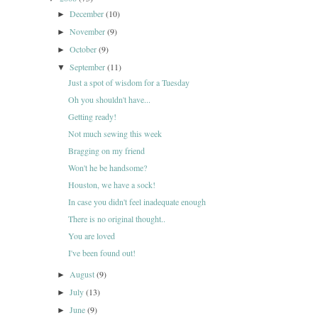
December
(10)
►
November
(9)
►
October
(9)
►
September
(11)
▼
Just a spot of wisdom for a Tuesday
Oh you shouldn't have...
Getting ready!
Not much sewing this week
Bragging on my friend
Won't he be handsome?
Houston, we have a sock!
In case you didn't feel inadequate enough
There is no original thought..
You are loved
I've been found out!
August
(9)
►
July
(13)
►
June
(9)
►