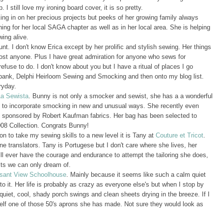
I still love my ironing board cover, it is so pretty.
king in on her precious projects but peeks of her growing family always
g for her local SAGA chapter as well as in her local area. She is helping
ing alive.
unt. I don't know Erica except by her prolific and stylish sewing. Her things
ost anyone. Plus I have great admiration for anyone who sews for
use to do. I don't know about you but I have a ritual of places I go
e bank, Delphi Heirloom Sewing and Smocking and then onto my blog list.
ryday.
La Sewista
. Bunny is not only a smocker and sewist, she has a a wonderful
s to incorporate smocking in new and unusual ways. She recently even
on sponsored by Robert Kaufman fabrics. Her bag has been selected to
2008 Collection. Congrats Bunny!
n to take my sewing skills to a new level it is Tany at
Couture et Tricot
.
e translators. Tany is Portugese but I don't care where she lives, her
 will ever have the courage and endurance to attempt the tailoring she does,
lts we can only dream of.
sant View Schoolhouse
. Mainly because it seems like such a calm quiet
 to it. Her life is probably as crazy as everyone else's but when I stop by
quiet, cool, shady porch swings and clean sheets drying in the breeze. If I
lf one of those 50's aprons she has made. Not sure they would look as