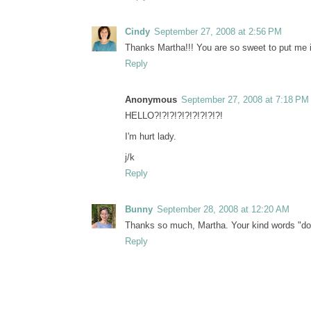
Cindy
September 27, 2008 at 2:56 PM
Thanks Martha!!! You are so sweet to put me i
Reply
Anonymous
September 27, 2008 at 7:18 PM
HELLO?!?!?!?!?!?!?!?!?!
I'm hurt lady.
j/k
Reply
Bunny
September 28, 2008 at 12:20 AM
Thanks so much, Martha. Your kind words "do 
Reply