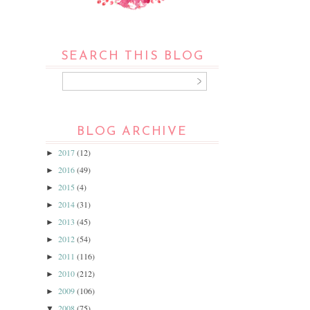
SEARCH THIS BLOG
BLOG ARCHIVE
2017
(12)
►
2016
(49)
►
2015
(4)
►
2014
(31)
►
2013
(45)
►
2012
(54)
►
2011
(116)
►
2010
(212)
►
2009
(106)
►
2008
(75)
▼