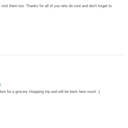
 visit them too. Thanks for all of you who do visit and don't forget to
M
r for a grocery shopping trip and will be back here soon! :)