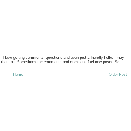
I love getting comments, questions and even just a friendly hello. I may
ad them all. Sometimes the comments and questions fuel new posts. So
Home
Older Post