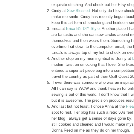
exquisite stitching. And check out her Etsy shop. 
Cindy at
Sew Blessed
. Not only do I love chec
make me smile. Cindy has recently begun teachin
keep this art form of smocking and heirloom sew
Erica at
Erica B's DIY Style
. Another place I ha
are fantastic and she can sew circles around m
themselves and then wears them. Something I ref
evertime I sit down to the computer, email, th
Erica's is always top of my list to check on eve
Another stop on my morning ritual is Bunny at
modern twist on smocking that I love. She like
entered a super art piece bag into a competiti
travel the country as part of their Quilt Quest 
If ever there was someone who was an inspiratio
All I can say is WOW and thank heaven for onlin
sewing is out of this world. I don't know that I
but it is awesome. The precision produces resu
And last but not least, I chose Anna at the
Plea
spot to rest. Her blog has such a retro 50's feel
her blog I always get a sense of days gone by; 
still cooked and cleaned and I would make myse
Donna Reed on me as they do on her though.