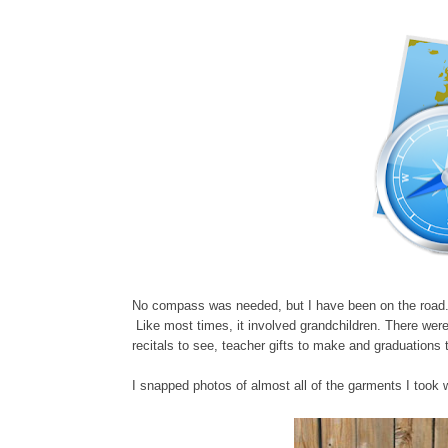
No compass was needed, but I have been on the road. 
Like most times, it involved grandchildren. There were 
recitals to see, teacher gifts to make and graduations t
I snapped photos of almost all of the garments I took 