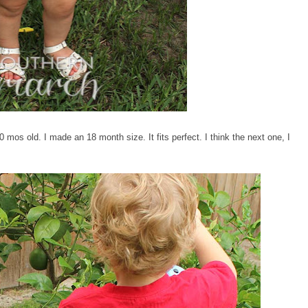
0 mos old. I made an 18 month size. It fits perfect. I think the next one, I