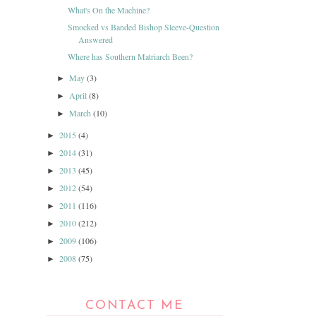
What's On the Machine?
Smocked vs Banded Bishop Sleeve-Question
Answered
Where has Southern Matriarch Been?
May
(3)
►
April
(8)
►
March
(10)
►
2015
(4)
►
2014
(31)
►
2013
(45)
►
2012
(54)
►
2011
(116)
►
2010
(212)
►
2009
(106)
►
2008
(75)
►
CONTACT ME