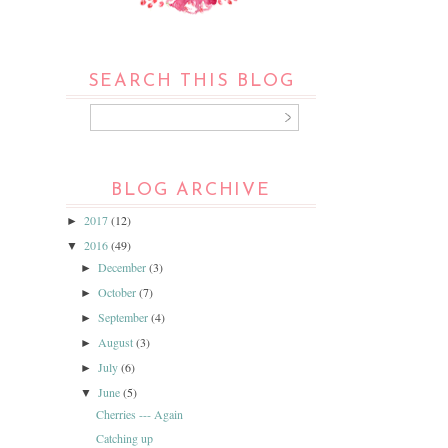
SEARCH THIS BLOG
BLOG ARCHIVE
2017
(12)
►
2016
(49)
▼
December
(3)
►
October
(7)
►
September
(4)
►
August
(3)
►
July
(6)
►
June
(5)
▼
Cherries --- Again
Catching up