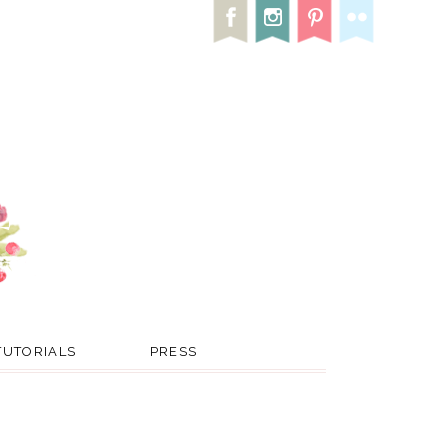
TUTORIALS
PRESS