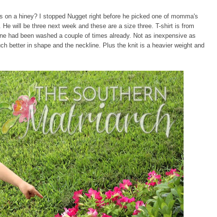
les on a hiney? I stopped Nugget right before he picked one of momma's
. He will be three next week and these are a size three. T-shirt is from
s one had been washed a couple of times already. Not as inexpensive as
ch better in shape and the neckline. Plus the knit is a heavier weight and