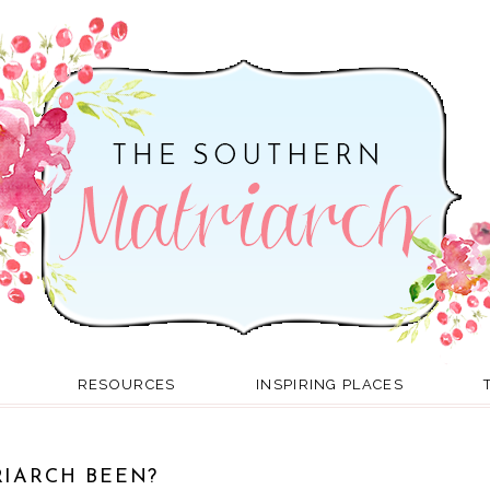
RESOURCES
INSPIRING PLACES
IARCH BEEN?