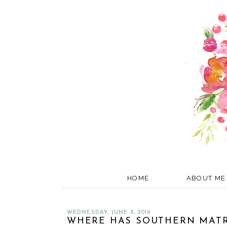
HOME
ABOUT ME
WEDNESDAY, JUNE 8, 2016
WHERE HAS SOUTHERN MATR