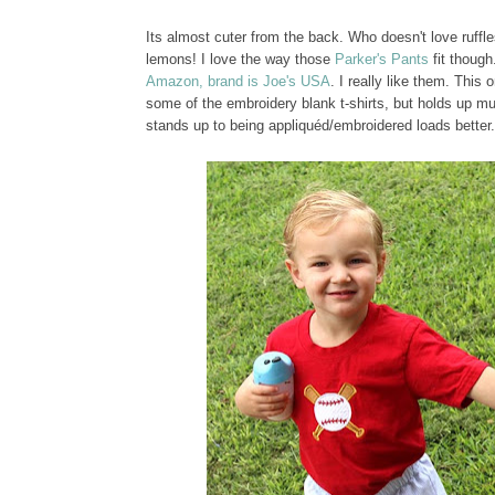
Its almost cuter from the back. Who doesn't love ruff
lemons! I love the way those
Parker's Pants
fit though
Amazon, brand is Joe's USA
. I really like them. Thi
some of the embroidery blank t-shirts, but holds up mu
stands up to being appliquéd/embroidered loads better.