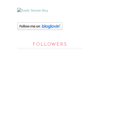
FOLLOWERS