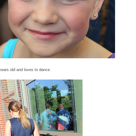
x years old and loves to dance.