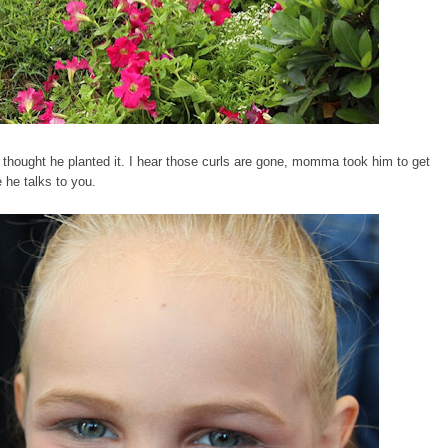
hought he planted it. I hear those curls are gone, momma took him to get
e he talks to you.