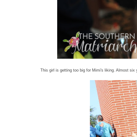
This girl is getting too big for Mimi's liking. Almost si