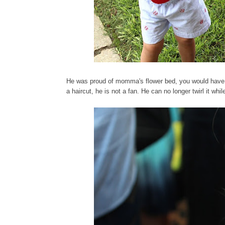
He was proud of momma's flower bed, you would have t
a haircut, he is not a fan. He can no longer twirl it whil