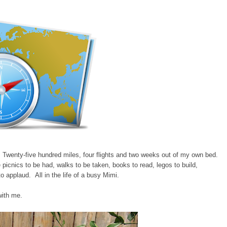
Twenty-five hundred miles, four flights and two weeks out of my own bed.
picnics to be had, walks to be taken, books to read, legos to build,
o applaud. All in the life of a busy Mimi.
with me.