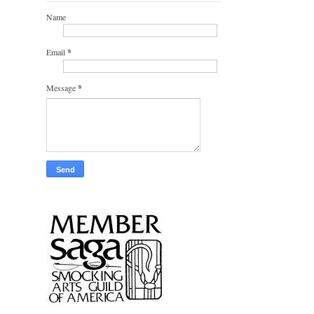
Name
Email
*
Message
*