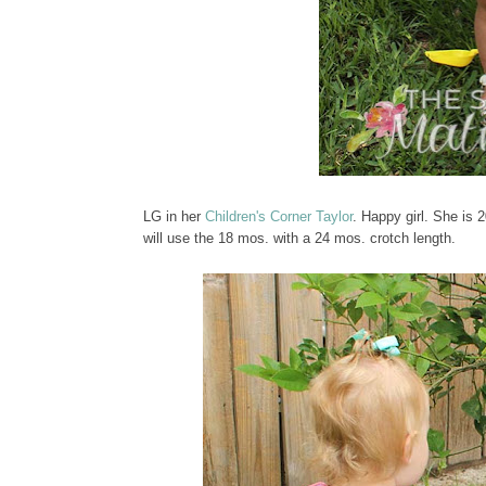
LG in her
Children's Corner Taylor
. Happy girl. She is 2
will use the 18 mos. with a 24 mos. crotch length.